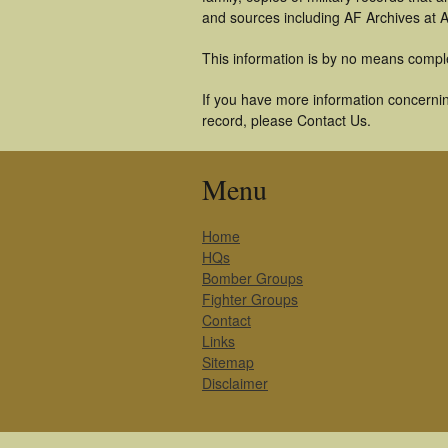
and sources including AF Archives at A
This information is by no means compl
If you have more information concernin
record, please Contact Us.
Menu
Home
HQs
Bomber Groups
Fighter Groups
Contact
Links
Sitemap
Disclaimer