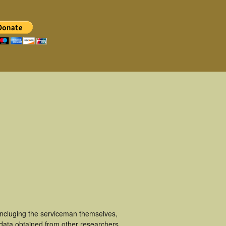
incluging the serviceman themselves,
 data obtained from other researchers