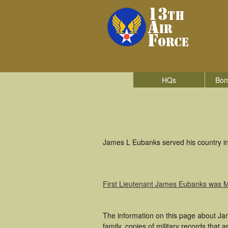
HQs
Bom
James L Eubanks served his country in 
First Lieutenant James Eubanks was 
The information on this page about Ja
family, copies of military records tha