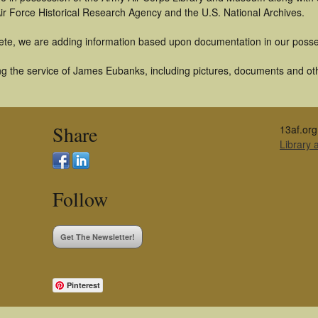
ir Force Historical Research Agency and the U.S. National Archives.
ete, we are adding information based upon documentation in our posse
g the service of James Eubanks, including pictures, documents and othe
Share
13af.org
Library
Follow
Get The Newsletter!
Pinterest