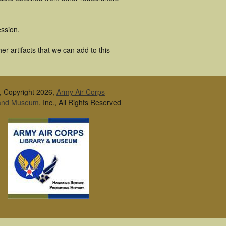
ssion.
r artifacts that we can add to this
, Copyright 2026,
Army Air Corps
 and Museum
, Inc., All Rights Reserved