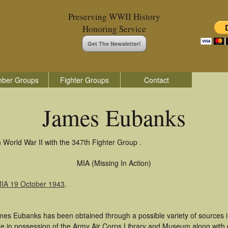
Preserving WWII History
Honoring Service
Get The Newsletter!
ber Groups
Fighter Groups
Contact
James Eubanks
World War II with the 347th Fighter Group .
MIA (Missing In Action)
MIA 19 October 1943
.
mes Eubanks has been obtained through a possible variety of sources 
t are in possession of the Army Air Corps Library and Museum along with