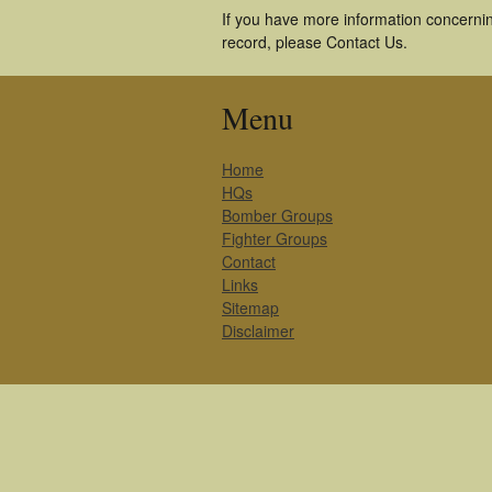
If you have more information concerning
record, please Contact Us.
Menu
Home
HQs
Bomber Groups
Fighter Groups
Contact
Links
Sitemap
Disclaimer