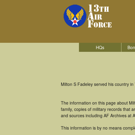
HQs
Bom
Milton S Fadeley served his country i
The information on this page about Mil
family, copies of military records tha
and sources including AF Archives at A
This information is by no means compl