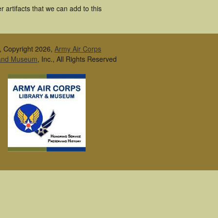
 artifacts that we can add to this
, Copyright 2026,
Army Air Corps
 and Museum
, Inc., All Rights Reserved