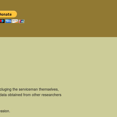
ncluging the serviceman themselves,
 data obtained from other researchers
ssion.