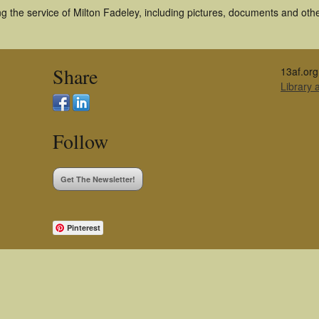
 the service of Milton Fadeley, including pictures, documents and other
Share
13af.org
Library
Follow
Get The Newsletter!
Pinterest