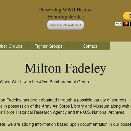
Preserving WWII History
Honoring Service
Get The Newsletter!
ber Groups
Fighter Groups
Contact
Milton Fadeley
n World War II with the 42nd Bombardment Group .
ton Fadeley has been obtained through a possible variety of sources i
t are in possession of the Army Air Corps Library and Museum along with
ir Force Historical Research Agency and the U.S. National Archives.
ete, we are adding information based upon documentation in our posse