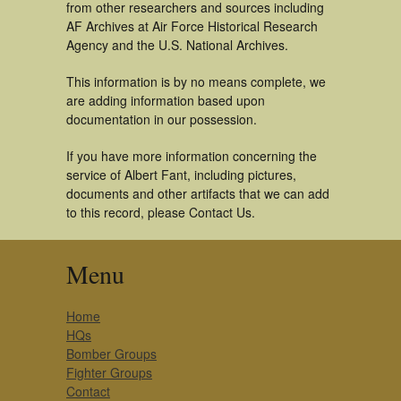
from other researchers and sources including
AF Archives at Air Force Historical Research
Agency and the U.S. National Archives.
This information is by no means complete, we
are adding information based upon
documentation in our possession.
If you have more information concerning the
service of Albert Fant, including pictures,
documents and other artifacts that we can add
to this record, please Contact Us.
Menu
Home
HQs
Bomber Groups
Fighter Groups
Contact