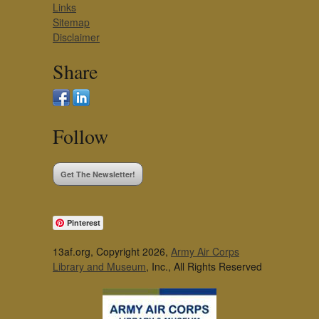
Links
Sitemap
Disclaimer
Share
Follow
Get The Newsletter!
Pinterest
13af.org, Copyright 2026,
Army Air Corps
Library and Museum
, Inc., All Rights Reserved