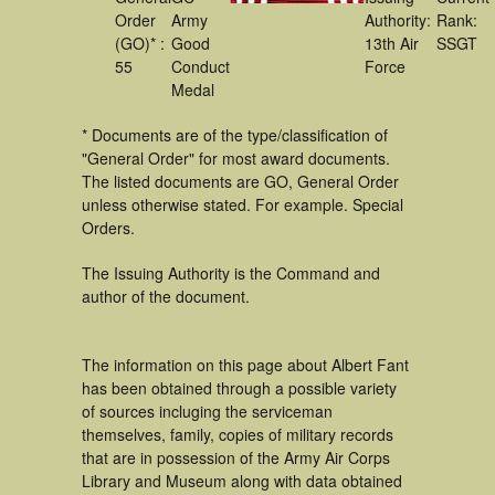
Order
Army
Authority:
Rank:
(GO)* :
Good
13th Air
SSGT
55
Conduct
Force
Medal
* Documents are of the type/classification of
"General Order" for most award documents.
The listed documents are GO, General Order
unless otherwise stated. For example. Special
Orders.
The Issuing Authority is the Command and
author of the document.
The information on this page about Albert Fant
has been obtained through a possible variety
of sources incluging the serviceman
themselves, family, copies of military records
that are in possession of the Army Air Corps
Library and Museum along with data obtained