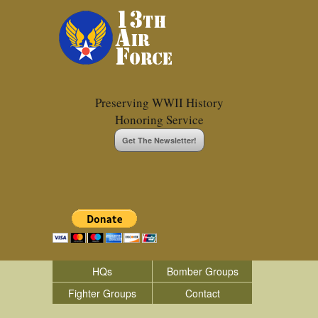
Preserving WWII History
Honoring Service
Get The Newsletter!
HQs
Bomber Groups
Fighter Groups
Contact