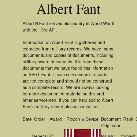
Albert Fant
Albert B Fant served his country in World War II
with the 13rd AF .
Information on Albert Fant is gathered and
extracted from military records. We have many
documents and copies of documents, including
military award documents. It is from these
documents that we have found this information
on SSGT Fant. These serviceman's records
are not complete and should not be construed
as a complete record. We are always looking
for more documented material on this and
other servicemen. If you can help add to Albert
Fant's military record please contact us.
Date
Order
Award
Ribbon & Device
Document
Rank
Originator
General
GC
Issuing
Current