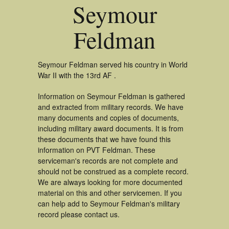
Seymour
Feldman
Seymour Feldman served his country in World
War II with the 13rd AF .
Information on Seymour Feldman is gathered
and extracted from military records. We have
many documents and copies of documents,
including military award documents. It is from
these documents that we have found this
information on PVT Feldman. These
serviceman's records are not complete and
should not be construed as a complete record.
We are always looking for more documented
material on this and other servicemen. If you
can help add to Seymour Feldman's military
record please contact us.