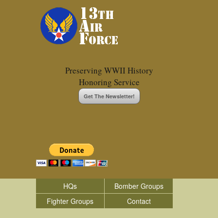
Preserving WWII History
Honoring Service
Get The Newsletter!
HQs
Bomber Groups
Fighter Groups
Contact