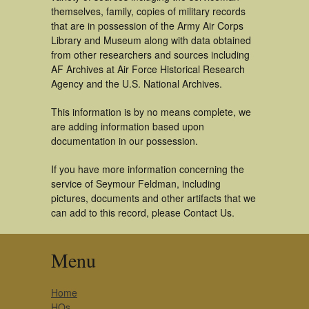
themselves, family, copies of military records
that are in possession of the Army Air Corps
Library and Museum along with data obtained
from other researchers and sources including
AF Archives at Air Force Historical Research
Agency and the U.S. National Archives.
This information is by no means complete, we
are adding information based upon
documentation in our possession.
If you have more information concerning the
service of Seymour Feldman, including
pictures, documents and other artifacts that we
can add to this record, please Contact Us.
Menu
Home
HQs