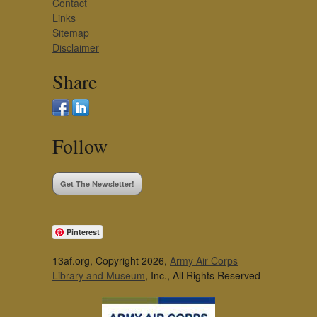
Contact
Links
Sitemap
Disclaimer
Share
Follow
Get The Newsletter!
Pinterest
13af.org, Copyright 2026,
Army Air Corps
Library and Museum
, Inc., All Rights Reserved