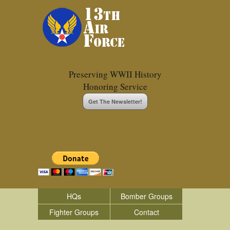
Preserving WWII History
Honoring Service
Get The Newsletter!
HQs
Bomber Groups
Fighter Groups
Contact