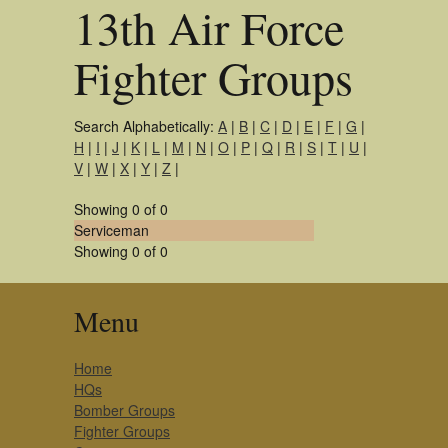
13th Air Force
Fighter Groups
Search Alphabetically:
A
|
B
|
C
|
D
|
E
|
F
|
G
|
H
|
I
|
J
|
K
|
L
|
M
|
N
|
O
|
P
|
Q
|
R
|
S
|
T
|
U
|
V
|
W
|
X
|
Y
|
Z
|
Showing 0 of 0
Serviceman
Showing 0 of 0
Menu
Home
HQs
Bomber Groups
Fighter Groups