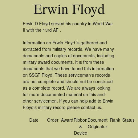
Erwin Floyd
Erwin D Floyd served his country in World War
II with the 13rd AF .
Information on Erwin Floyd is gathered and
extracted from military records. We have many
documents and copies of documents, including
military award documents. It is from these
documents that we have found this information
on SSGT Floyd. These serviceman's records
are not complete and should not be construed
as a complete record. We are always looking
for more documented material on this and
other servicemen. If you can help add to Erwin
Floyd's military record please contact us.
Date
Order
Award
Ribbon
Document
Rank
Status
&
Originator
Device