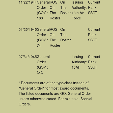
11/22/1944
General
ROS
On
Issuing
Current
Order
On
The
Authority:
Rank:
(GO)* :
The
Roster
13th Air
SSGT
160
Roster
Force
01/25/1945
General
ROS
On
Current
Order
On
The
Rank:
(GO)* :
The
Roster
SSGT
74
Roster
07/31/1945
General
Issuing
Current
Order
Authority:
Rank:
(GO)* :
13AF
SSGT
343
* Documents are of the type/classification of
"General Order" for most award documents.
The listed documents are GO, General Order
unless otherwise stated. For example. Special
Orders.