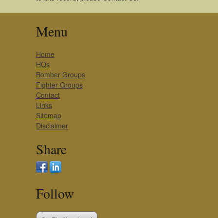
Menu
Home
HQs
Bomber Groups
Fighter Groups
Contact
Links
Sitemap
Disclaimer
Share
Follow