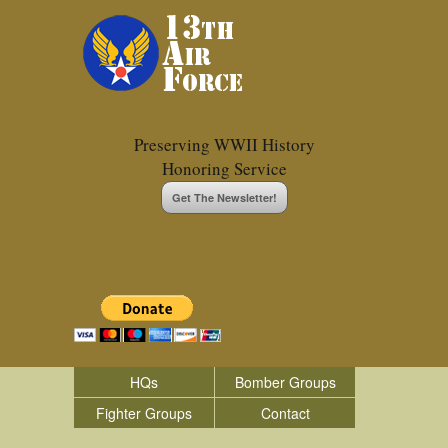
Preserving WWII History
Honoring Service
Get The Newsletter!
HQs
Bomber Groups
Fighter Groups
Contact