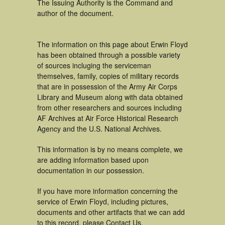
The Issuing Authority is the Command and
author of the document.
The information on this page about Erwin Floyd
has been obtained through a possible variety
of sources incluging the serviceman
themselves, family, copies of military records
that are in possession of the Army Air Corps
Library and Museum along with data obtained
from other researchers and sources including
AF Archives at Air Force Historical Research
Agency and the U.S. National Archives.
This information is by no means complete, we
are adding information based upon
documentation in our possession.
If you have more information concerning the
service of Erwin Floyd, including pictures,
documents and other artifacts that we can add
to this record, please Contact Us.