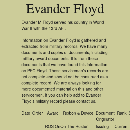
Evander Floyd
Evander M Floyd served his country in World
War II with the 13rd AF .
Information on Evander Floyd is gathered and
extracted from military records. We have many
documents and copies of documents, including
military award documents. It is from these
documents that we have found this information
on PFC Floyd. These serviceman's records are
not complete and should not be construed as a
complete record. We are always looking for
more documented material on this and other
servicemen. If you can help add to Evander
Floyd's military record please contact us.
Date
Order
Award
Ribbon & Device
Document
Rank
Originator
ROS On
On The Roster
Issuing
Current