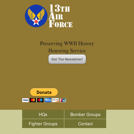
Preserving WWII History
Honoring Service
Get The Newsletter!
HQs
Bomber Groups
Fighter Groups
Contact