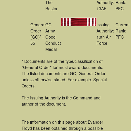
The
Authority:
Rank:
Roster
13AF
PFC
General
GC
Issuing
Current
Order
Army
Authority:
Rank:
(GO)* :
Good
13th Air
PFC
55
Conduct
Force
Medal
* Documents are of the type/classification of
"General Order" for most award documents.
The listed documents are GO, General Order
unless otherwise stated. For example. Special
Orders.
The Issuing Authority is the Command and
author of the document.
The information on this page about Evander
Floyd has been obtained through a possible