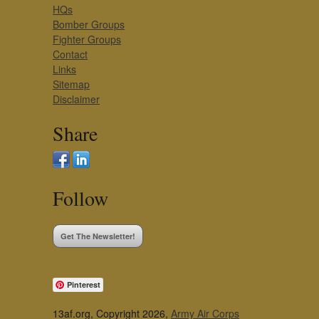
HQs
Bomber Groups
Fighter Groups
Contact
Links
Sitemap
Disclaimer
Share
Follow
Get The Newsletter!
Pinterest
13af.org, Copyright 2026,
Army Air Corps