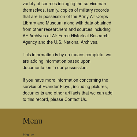
variety of sources incluging the serviceman
themselves, family, copies of military records
that are in possession of the Army Air Corps
Library and Museum along with data obtained
from other researchers and sources including
AF Archives at Air Force Historical Research
Agency and the U.S. National Archives.
This information is by no means complete, we
are adding information based upon
documentation in our possession.
If you have more information concerning the
service of Evander Floyd, including pictures,
documents and other artifacts that we can add
to this record, please Contact Us.
Menu
Home