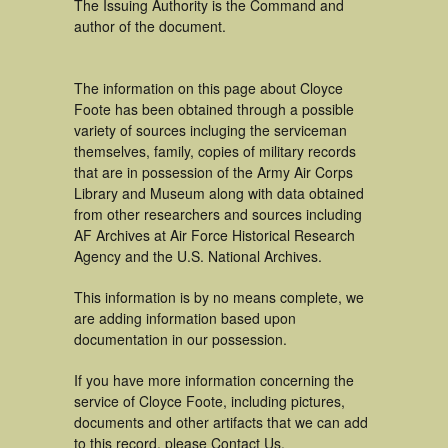
The Issuing Authority is the Command and
author of the document.
The information on this page about Cloyce
Foote has been obtained through a possible
variety of sources incluging the serviceman
themselves, family, copies of military records
that are in possession of the Army Air Corps
Library and Museum along with data obtained
from other researchers and sources including
AF Archives at Air Force Historical Research
Agency and the U.S. National Archives.
This information is by no means complete, we
are adding information based upon
documentation in our possession.
If you have more information concerning the
service of Cloyce Foote, including pictures,
documents and other artifacts that we can add
to this record, please Contact Us.