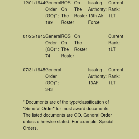
12/01/1944
General
ROS
On
Issuing
Current
Order
On
The
Authority:
Rank:
(GO)* :
The
Roster
13th Air
1LT
189
Roster
Force
01/25/1945
General
ROS
On
Current
Order
On
The
Rank:
(GO)* :
The
Roster
1LT
74
Roster
07/31/1945
General
Issuing
Current
Order
Authority:
Rank:
(GO)* :
13AF
1LT
343
* Documents are of the type/classification of
"General Order" for most award documents.
The listed documents are GO, General Order
unless otherwise stated. For example. Special
Orders.