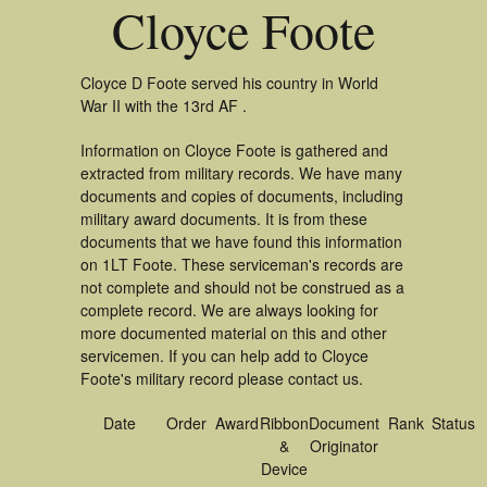
Cloyce Foote
Cloyce D Foote served his country in World
War II with the 13rd AF .
Information on Cloyce Foote is gathered and
extracted from military records. We have many
documents and copies of documents, including
military award documents. It is from these
documents that we have found this information
on 1LT Foote. These serviceman's records are
not complete and should not be construed as a
complete record. We are always looking for
more documented material on this and other
servicemen. If you can help add to Cloyce
Foote's military record please contact us.
Date
Order
Award
Ribbon
Document
Rank
Status
&
Originator
Device