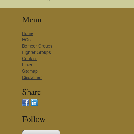
Menu
Home
HQs
Bomber Groups
Fighter Groups
Contact
Links
Sitemap
Disclaimer
Share
Follow