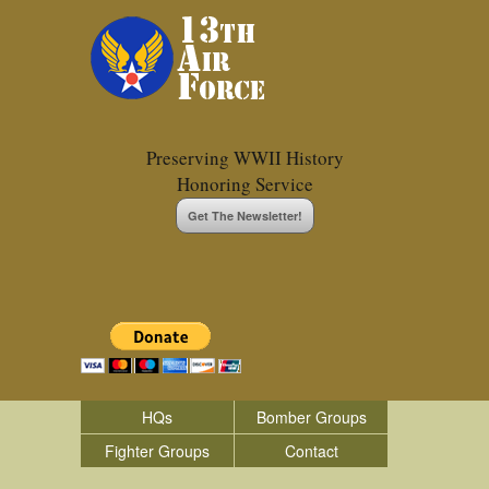
Preserving WWII History
Honoring Service
Get The Newsletter!
HQs
Bomber Groups
Fighter Groups
Contact