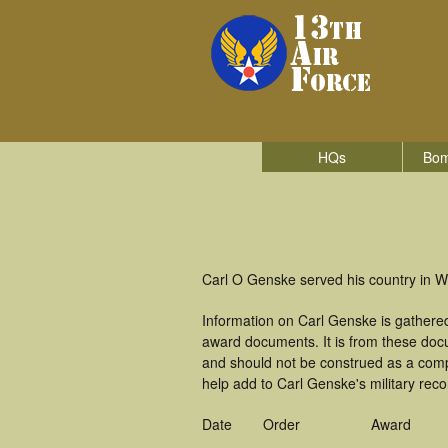
HQs
Bom
Carl O Genske served his country in Wo
Information on Carl Genske is gathere
award documents. It is from these do
and should not be construed as a comp
help add to Carl Genske's military reco
Date
Order
Award