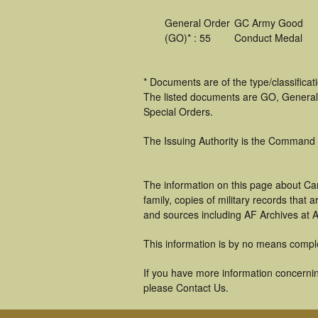
General Order
GC Army Good
(GO)* : 55
Conduct Medal
* Documents are of the type/classifica
The listed documents are GO, General
Special Orders.
The Issuing Authority is the Command
The information on this page about Ca
family, copies of military records tha
and sources including AF Archives at A
This information is by no means compl
If you have more information concerning
please Contact Us.