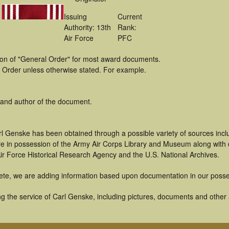
Issuing
Current
Authority: 13th
Rank:
Air Force
PFC
tion of "General Order" for most award documents.
 Order unless otherwise stated. For example.
 and author of the document.
rl Genske has been obtained through a possible variety of sources inc
t are in possession of the Army Air Corps Library and Museum along with
ir Force Historical Research Agency and the U.S. National Archives.
ete, we are adding information based upon documentation in our posse
 the service of Carl Genske, including pictures, documents and other ar