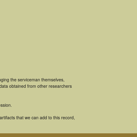
luging the serviceman themselves,
 data obtained from other researchers
ssion.
tifacts that we can add to this record,