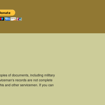
ies of documents, including military
viceman's records are not complete
is and other servicemen. If you can