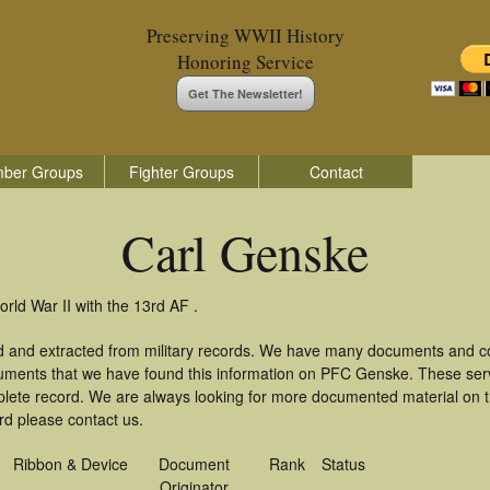
Preserving WWII History
Honoring Service
Get The Newsletter!
ber Groups
Fighter Groups
Contact
Carl Genske
rld War II with the 13rd AF .
d and extracted from military records. We have many documents and cop
cuments that we have found this information on PFC Genske. These ser
lete record. We are always looking for more documented material on th
rd please contact us.
Ribbon & Device
Document
Rank
Status
Originator