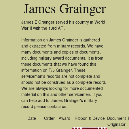
James Grainger
James E Grainger served his country in World
War II with the 13rd AF .
Information on James Grainger is gathered
and extracted from military records. We have
many documents and copies of documents,
including military award documents. It is from
these documents that we have found this
information on T/5 Grainger. These
serviceman's records are not complete and
should not be construed as a complete record.
We are always looking for more documented
material on this and other servicemen. If you
can help add to James Grainger's military
record please contact us.
Date
Order
Award
Ribbon & Device
Document
Originator