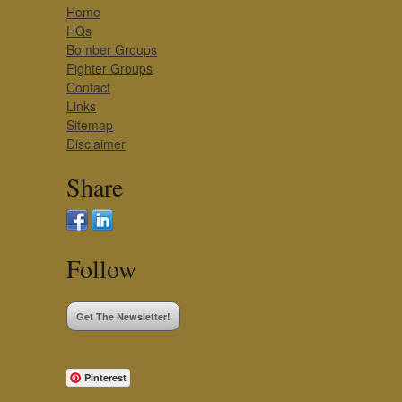
Home
HQs
Bomber Groups
Fighter Groups
Contact
Links
Sitemap
Disclaimer
Share
Follow
Get The Newsletter!
Pinterest