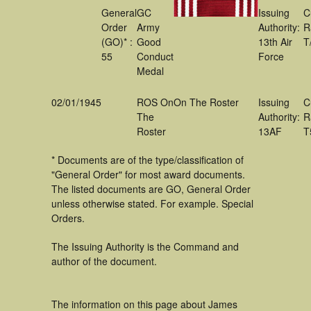
General
GC
Issuing
C
Order
Army
Authority:
R
(GO)* :
Good
13th Air
T
55
Conduct
Force
Medal
02/01/1945
ROS On
On The Roster
Issuing
C
The
Authority:
R
Roster
13AF
T
* Documents are of the type/classification of
"General Order" for most award documents.
The listed documents are GO, General Order
unless otherwise stated. For example. Special
Orders.
The Issuing Authority is the Command and
author of the document.
The information on this page about James