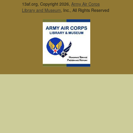
13af.org, Copyright 2026,
Army Air Corps
Library and Museum
, Inc., All Rights Reserved