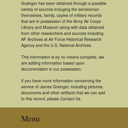
Grainger has been obtained through a possible
variety of sources incluging the serviceman
themselves, family, copies of military records
that are in possession of the Army Air Corps
Library and Museum along with data obtained
from other researchers and sources including
AF Archives at Air Force Historical Research
Agency and the U.S. National Archives.
This information is by no means complete, we
are adding information based upon
documentation in our possession.
If you have more information concerning the
service of James Grainger, including pictures,
documents and other artifacts that we can add
to this record, please Contact Us.
Menu