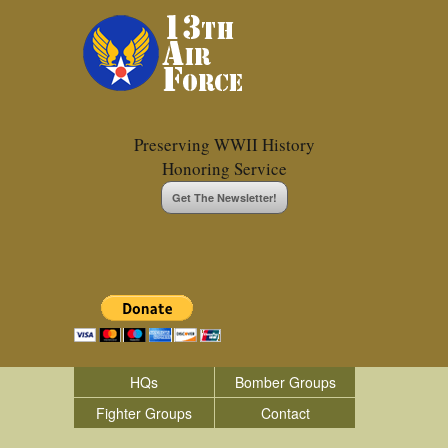
Preserving WWII History
Honoring Service
Get The Newsletter!
HQs
Bomber Groups
Fighter Groups
Contact