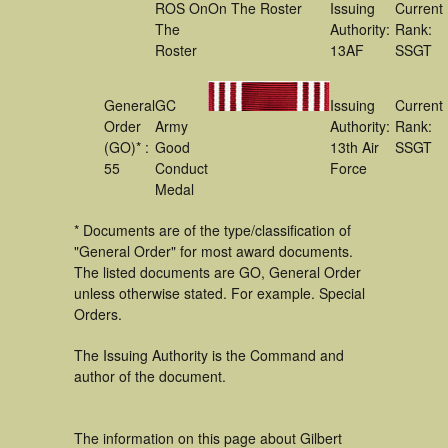
ROS On
On The Roster
Issuing
Current
The
Authority:
Rank:
Roster
13AF
SSGT
General
GC
Issuing
Current
Order
Army
Authority:
Rank:
(GO)* :
Good
13th Air
SSGT
55
Conduct
Force
Medal
* Documents are of the type/classification of
"General Order" for most award documents.
The listed documents are GO, General Order
unless otherwise stated. For example. Special
Orders.
The Issuing Authority is the Command and
author of the document.
The information on this page about Gilbert