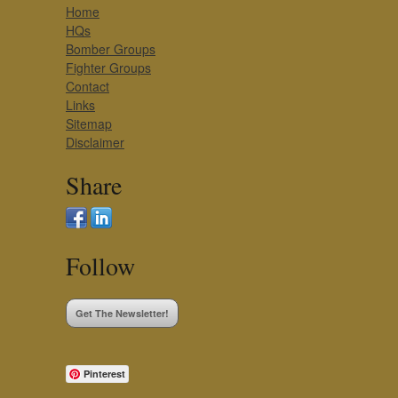
Home
HQs
Bomber Groups
Fighter Groups
Contact
Links
Sitemap
Disclaimer
Share
Follow
Get The Newsletter!
Pinterest