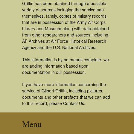
Griffin has been obtained through a possible
variety of sources incluging the serviceman
themselves, family, copies of military records
that are in possession of the Army Air Corps
Library and Museum along with data obtained
from other researchers and sources including
AF Archives at Air Force Historical Research
Agency and the U.S. National Archives.
This information is by no means complete, we
are adding information based upon
documentation in our possession.
If you have more information concerning the
service of Gilbert Griffin, including pictures,
documents and other artifacts that we can add
to this record, please Contact Us.
Menu