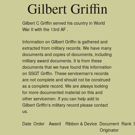
Gilbert Griffin
Gilbert C Griffin served his country in World
War II with the 13rd AF .
Information on Gilbert Griffin is gathered and
extracted from military records. We have many
documents and copies of documents, including
military award documents. It is from these
documents that we have found this information
on SSGT Griffin. These serviceman's records
are not complete and should not be construed
as a complete record. We are always looking
for more documented material on this and
other servicemen. If you can help add to
Gilbert Griffin's military record please contact
us.
Date
Order
Award
Ribbon & Device
Document
Rank
Originator