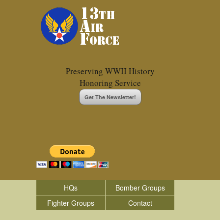
Preserving WWII History
Honoring Service
Get The Newsletter!
HQs
Bomber Groups
Fighter Groups
Contact