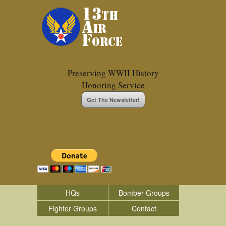
Preserving WWII History
Honoring Service
Get The Newsletter!
HQs
Bomber Groups
Fighter Groups
Contact