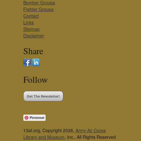
Bomber Groups
Fighter Groups
Contact
Links
Sitemap
Disclaimer
Share
Follow
Get The Newsletter!
Pinterest
13af.org, Copyright 2026,
Army Air Corps
Library and Museum
, Inc., All Rights Reserved