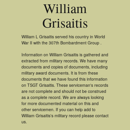
William
Grisaitis
William L Grisaitis served his country in World
War II with the 307th Bombardment Group .
Information on William Grisaitis is gathered and
extracted from military records. We have many
documents and copies of documents, including
military award documents. It is from these
documents that we have found this information
on TSGT Grisaitis. These serviceman's records
are not complete and should not be construed
as a complete record. We are always looking
for more documented material on this and
other servicemen. If you can help add to
William Grisaitis's military record please contact
us.