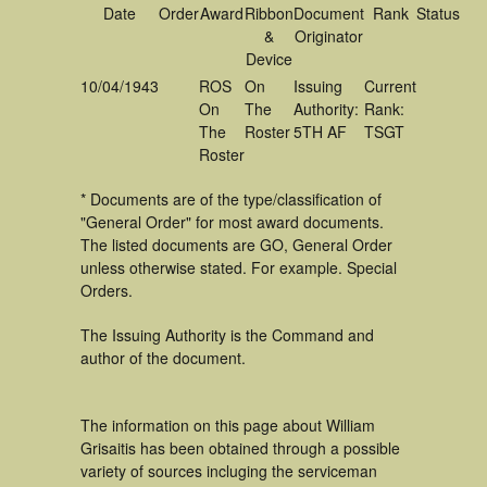
Date
Order
Award
Ribbon
Document
Rank
Status
&
Originator
Device
10/04/1943
ROS
On
Issuing
Current
On
The
Authority:
Rank:
The
Roster
5TH AF
TSGT
Roster
* Documents are of the type/classification of
"General Order" for most award documents.
The listed documents are GO, General Order
unless otherwise stated. For example. Special
Orders.
The Issuing Authority is the Command and
author of the document.
The information on this page about William
Grisaitis has been obtained through a possible
variety of sources incluging the serviceman