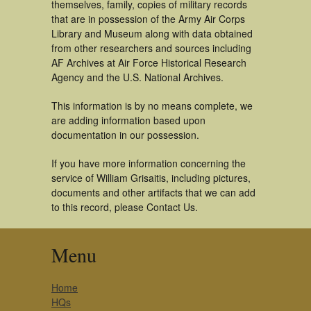
themselves, family, copies of military records
that are in possession of the Army Air Corps
Library and Museum along with data obtained
from other researchers and sources including
AF Archives at Air Force Historical Research
Agency and the U.S. National Archives.
This information is by no means complete, we
are adding information based upon
documentation in our possession.
If you have more information concerning the
service of William Grisaitis, including pictures,
documents and other artifacts that we can add
to this record, please Contact Us.
Menu
Home
HQs