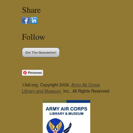
Share
Follow
Get The Newsletter!
Pinterest
13af.org, Copyright 2026,
Army Air Corps
Library and Museum
, Inc., All Rights Reserved