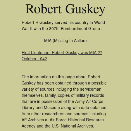
Robert Guskey
Robert H Guskey served his country in World
War II with the 307th Bombardment Group .
MIA (Missing In Action)
First Lieutenant Robert Guskey was MIA 27
October 1942
.
The information on this page about Robert
Guskey has been obtained through a possible
variety of sources incluging the serviceman
themselves, family, copies of military records
that are in possession of the Army Air Corps
Library and Museum along with data obtained
from other researchers and sources including
AF Archives at Air Force Historical Research
Agency and the U.S. National Archives.