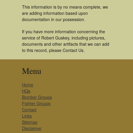
This information is by no means complete, we
are adding information based upon
documentation in our possession.
If you have more information concerning the
service of Robert Guskey, including pictures,
documents and other artifacts that we can add
to this record, please Contact Us.
Menu
Home
HQs
Bomber Groups
Fighter Groups
Contact
Links
Sitemap
Disclaimer