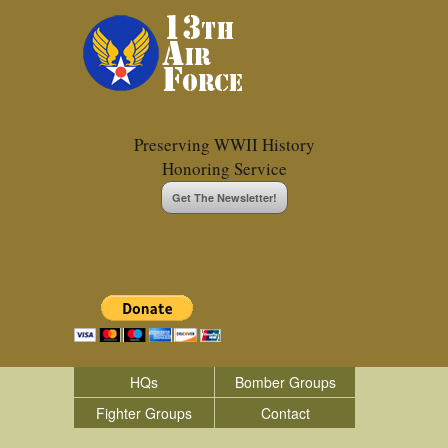
Preserving WWII History
Honoring Service
Get The Newsletter!
HQs
Bomber Groups
Fighter Groups
Contact