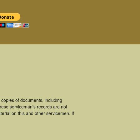
 copies of documents, including
These serviceman's records are not
rial on this and other servicemen. If