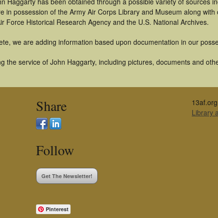
hn Haggarty has been obtained through a possible variety of sources i
t are in possession of the Army Air Corps Library and Museum along with
ir Force Historical Research Agency and the U.S. National Archives.
ete, we are adding information based upon documentation in our posse
g the service of John Haggarty, including pictures, documents and other
Share
13af.org
Library
Follow
Get The Newsletter!
Pinterest