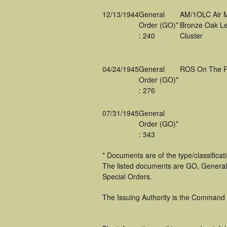
12/13/1944
General
AM/1OLC Air 
Order (GO)*
Bronze Oak Le
: 240
Cluster
04/24/1945
General
ROS On The R
Order (GO)*
: 276
07/31/1945
General
Order (GO)*
: 343
* Documents are of the type/classifica
The listed documents are GO, General
Special Orders.
The Issuing Authority is the Command