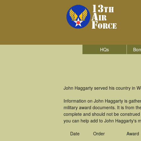
HQs
Bom
John Haggarty served his country in Wo
Information on John Haggarty is gathe
military award documents. It is from 
complete and should not be construed 
you can help add to John Haggarty's mi
Date
Order
Award