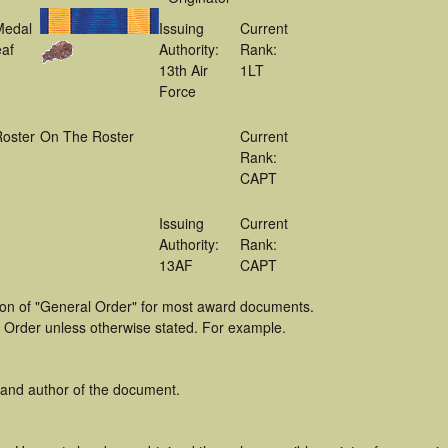
Medal
Issuing
Current
af
Authority:
Rank:
13th Air
1LT
Force
oster
On The Roster
Current
Rank:
CAPT
Issuing
Current
Authority:
Rank:
13AF
CAPT
tion of "General Order" for most award documents.
 Order unless otherwise stated. For example.
 and author of the document.