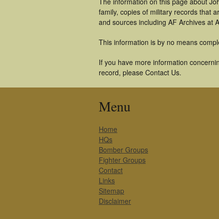
The information on this page about Jo
family, copies of military records tha
and sources including AF Archives at A
This information is by no means compl
If you have more information concernin
record, please Contact Us.
Menu
Home
HQs
Bomber Groups
Fighter Groups
Contact
Links
Sitemap
Disclaimer