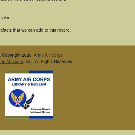
ssion.
ifacts that we can add to this record,
, Copyright 2026,
Army Air Corps
 and Museum
, Inc., All Rights Reserved