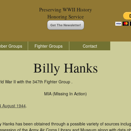
Preserving WWII History
Honoring Service
Get The Newsletter!
ber Groups
Fighter Groups
Contact
Billy Hanks
ld War II with the 347th Fighter Group .
MIA (Missing In Action)
14 August 1944
.
ly Hanks has been obtained through a possible variety of sources inclu
 possession of the Army Air Corps Library and Museum along with data 