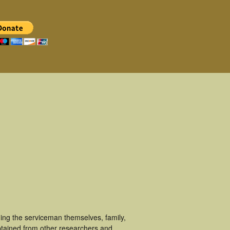
ging the serviceman themselves, family,
obtained from other researchers and