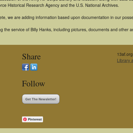
orce Historical Research Agency and the U.S. National Archives.
ete, we are adding information based upon documentation in our posse
 the service of Billy Hanks, including pictures, documents and other art
Share
13af.org
Library
Follow
Get The Newsletter!
Pinterest