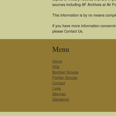
sources including AF Archives at Air F
This information is by no means compl
If you have more information concerning
please Contact Us.
Menu
Home
HQs
Bomber Groups
Fighter Groups
Contact
Links
Sitemap
Disclaimer