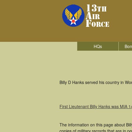
HQs
Bom
Billy D Hanks served his country in Wor
First Lieutenant Billy Hanks was MIA 
The information on this page about Bil
copies of military records that are in