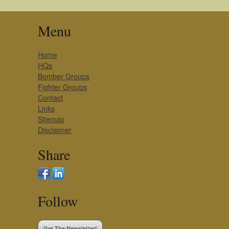
Menu
Home
HQs
Bomber Groups
Fighter Groups
Contact
Links
Sitemap
Disclaimer
Share
Follow
Get The Newsletter!