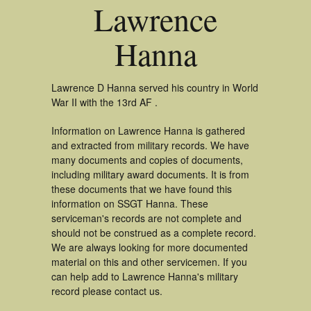
Lawrence
Hanna
Lawrence D Hanna served his country in World
War II with the 13rd AF .
Information on Lawrence Hanna is gathered
and extracted from military records. We have
many documents and copies of documents,
including military award documents. It is from
these documents that we have found this
information on SSGT Hanna. These
serviceman's records are not complete and
should not be construed as a complete record.
We are always looking for more documented
material on this and other servicemen. If you
can help add to Lawrence Hanna's military
record please contact us.