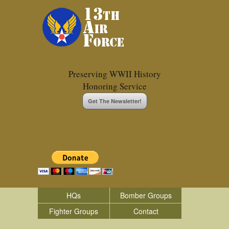
Preserving WWII History
Honoring Service
Get The Newsletter!
HQs
Bomber Groups
Fighter Groups
Contact