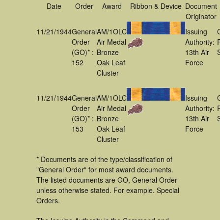
Date
Order
Award
Ribbon & Device
Document
Originator
11/21/1944
General
AM/1OLC
Issuing
Order
Air Medal
Authority:
(GO)* :
Bronze
13th Air
152
Oak Leaf
Force
Cluster
11/21/1944
General
AM/1OLC
Issuing
Order
Air Medal
Authority:
(GO)* :
Bronze
13th Air
153
Oak Leaf
Force
Cluster
* Documents are of the type/classification of
"General Order" for most award documents.
The listed documents are GO, General Order
unless otherwise stated. For example. Special
Orders.