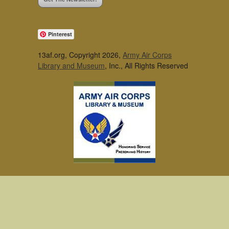
Pinterest
13af.org, Copyright 2026,
Army Air Corps
Library and Museum
, Inc., All Rights Reserved