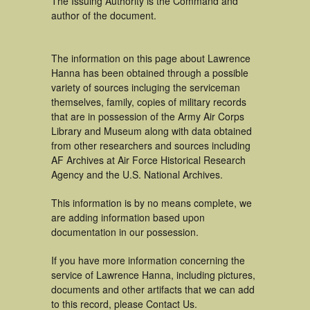
The Issuing Authority is the Command and
author of the document.
The information on this page about Lawrence
Hanna has been obtained through a possible
variety of sources incluging the serviceman
themselves, family, copies of military records
that are in possession of the Army Air Corps
Library and Museum along with data obtained
from other researchers and sources including
AF Archives at Air Force Historical Research
Agency and the U.S. National Archives.
This information is by no means complete, we
are adding information based upon
documentation in our possession.
If you have more information concerning the
service of Lawrence Hanna, including pictures,
documents and other artifacts that we can add
to this record, please Contact Us.