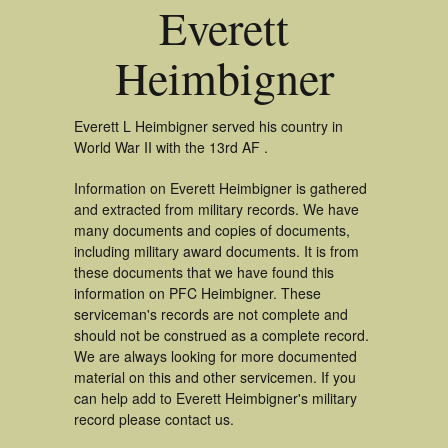
Everett
Heimbigner
Everett L Heimbigner served his country in
World War II with the 13rd AF .
Information on Everett Heimbigner is gathered
and extracted from military records. We have
many documents and copies of documents,
including military award documents. It is from
these documents that we have found this
information on PFC Heimbigner. These
serviceman's records are not complete and
should not be construed as a complete record.
We are always looking for more documented
material on this and other servicemen. If you
can help add to Everett Heimbigner's military
record please contact us.