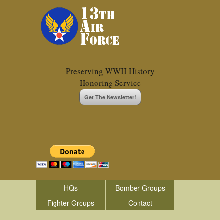
Preserving WWII History
Honoring Service
Get The Newsletter!
HQs
Bomber Groups
Fighter Groups
Contact