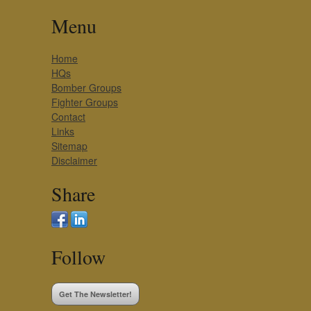
Menu
Home
HQs
Bomber Groups
Fighter Groups
Contact
Links
Sitemap
Disclaimer
Share
Follow
Get The Newsletter!