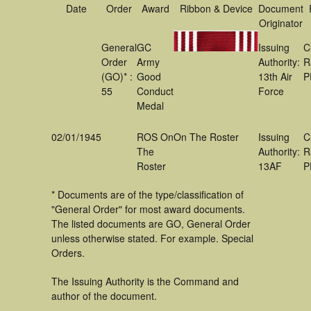
Date
Order
Award
Ribbon & Device
Document
Originator
General
GC
Issuing
C
Order
Army
Authority:
R
(GO)* :
Good
13th Air
P
55
Conduct
Force
Medal
02/01/1945
ROS On
On The Roster
Issuing
C
The
Authority:
R
Roster
13AF
P
* Documents are of the type/classification of
"General Order" for most award documents.
The listed documents are GO, General Order
unless otherwise stated. For example. Special
Orders.
The Issuing Authority is the Command and
author of the document.