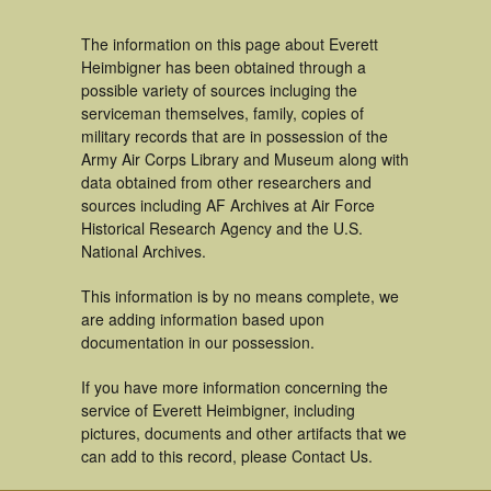
The information on this page about Everett
Heimbigner has been obtained through a
possible variety of sources incluging the
serviceman themselves, family, copies of
military records that are in possession of the
Army Air Corps Library and Museum along with
data obtained from other researchers and
sources including AF Archives at Air Force
Historical Research Agency and the U.S.
National Archives.
This information is by no means complete, we
are adding information based upon
documentation in our possession.
If you have more information concerning the
service of Everett Heimbigner, including
pictures, documents and other artifacts that we
can add to this record, please Contact Us.