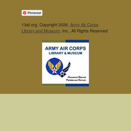
Pinterest
13af.org, Copyright 2026,
Army Air Corps
Library and Museum
, Inc., All Rights Reserved