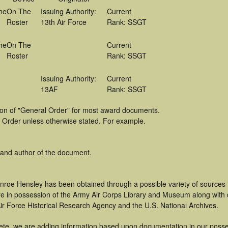
he
On The
Issuing Authority:
Current
Roster
13th Air Force
Rank: SSGT
he
On The
Current
Roster
Rank: SSGT
Issuing Authority:
Current
13AF
Rank: SSGT
tion of "General Order" for most award documents.
 Order unless otherwise stated. For example.
 and author of the document.
nroe Hensley has been obtained through a possible variety of sources
t are in possession of the Army Air Corps Library and Museum along with
ir Force Historical Research Agency and the U.S. National Archives.
ete, we are adding information based upon documentation in our posse