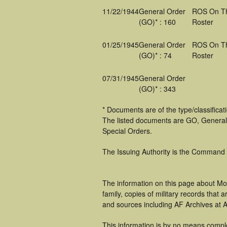
11/22/1944
General Order
ROS On T
(GO)* : 160
Roster
01/25/1945
General Order
ROS On T
(GO)* : 74
Roster
07/31/1945
General Order
(GO)* : 343
* Documents are of the type/classifica
The listed documents are GO, General
Special Orders.
The Issuing Authority is the Command
The information on this page about Mo
family, copies of military records tha
and sources including AF Archives at A
This information is by no means compl