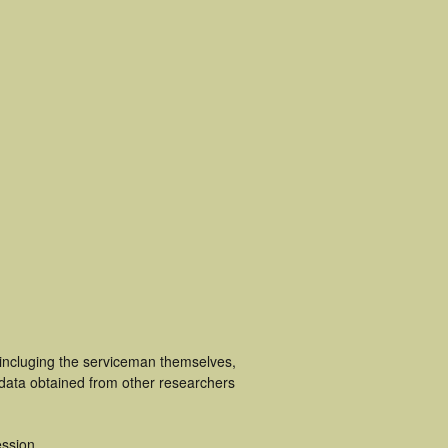
 incluging the serviceman themselves,
 data obtained from other researchers
ssion.