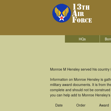
HQs
Bom
Monroe M Hensley served his country in
Information on Monroe Hensley is gath
military award documents. It is from 
complete and should not be construed 
you can help add to Monroe Hensley's m
Date
Order
Award