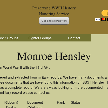
Preserving WWII History
Honoring Service
Get The Newsletter!
ber Groups
Fighter Groups
Contact
Monroe Hensley
 World War II with the 13rd AF .
ered and extracted from military records. We have many documents an
these documents that we have found this information on SSGT Hensley. 
as a complete record. We are always looking for more documented mate
ilitary record please contact us.
Ribbon &
Document
Rank
Status
Device
Originator