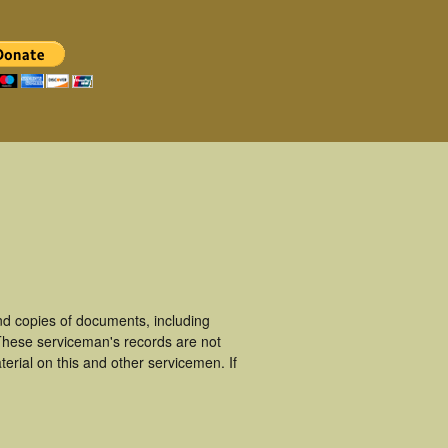
d copies of documents, including
These serviceman's records are not
rial on this and other servicemen. If