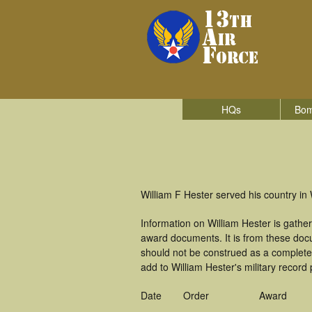
HQs
Bom
William F Hester served his country in 
Information on William Hester is gath
award documents. It is from these doc
should not be construed as a complete
add to William Hester's military record
Date
Order
Award