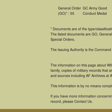
General Order
GC Army Good
(GO)* : 55
Conduct Medal
* Documents are of the type/classifica
The listed documents are GO, General
Special Orders.
The Issuing Authority is the Command
The information on this page about Wil
family, copies of military records tha
and sources including AF Archives at A
This information is by no means compl
If you have more information concerning
record, please Contact Us.