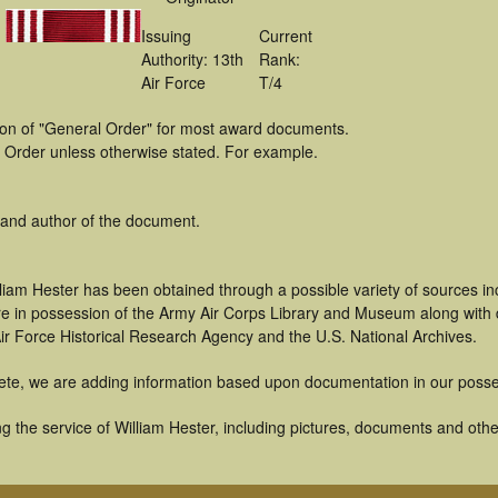
Issuing
Current
Authority: 13th
Rank:
Air Force
T/4
tion of "General Order" for most award documents.
 Order unless otherwise stated. For example.
 and author of the document.
liam Hester has been obtained through a possible variety of sources i
t are in possession of the Army Air Corps Library and Museum along with
ir Force Historical Research Agency and the U.S. National Archives.
ete, we are adding information based upon documentation in our posse
 the service of William Hester, including pictures, documents and other