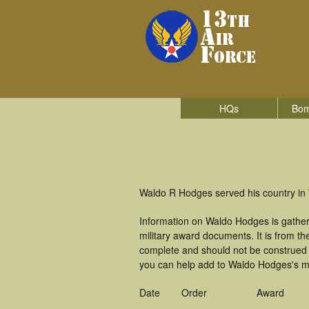
HQs
Bom
Waldo R Hodges served his country in W
Information on Waldo Hodges is gathe
military award documents. It is from 
complete and should not be construed 
you can help add to Waldo Hodges's mil
Date
Order
Award