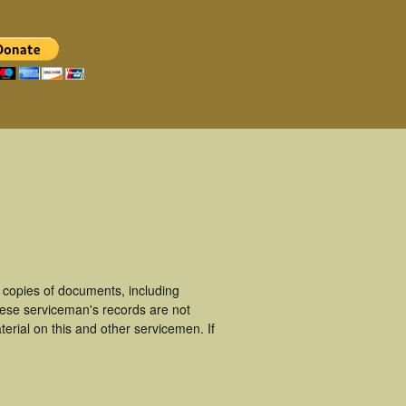
copies of documents, including
hese serviceman's records are not
rial on this and other servicemen. If