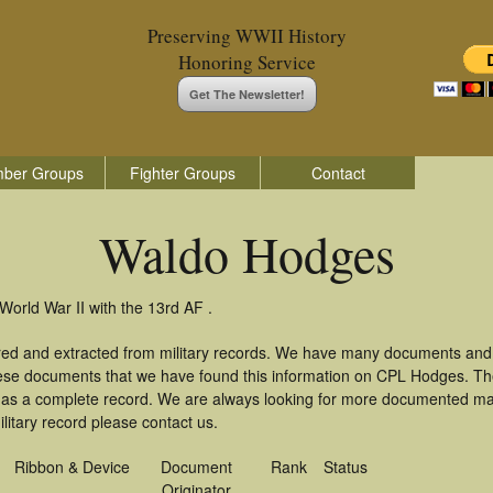
Preserving WWII History
Honoring Service
Get The Newsletter!
ber Groups
Fighter Groups
Contact
Waldo Hodges
orld War II with the 13rd AF .
red and extracted from military records. We have many documents and 
these documents that we have found this information on CPL Hodges. T
as a complete record. We are always looking for more documented mate
itary record please contact us.
Ribbon & Device
Document
Rank
Status
Originator