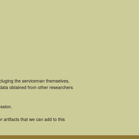
ncluging the serviceman themselves,
 data obtained from other researchers
ssion.
artifacts that we can add to this