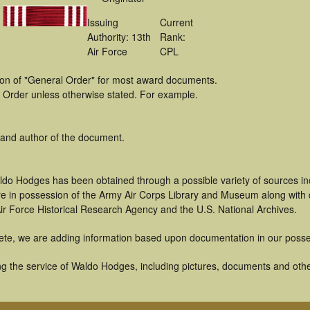
Issuing
Current
Authority: 13th
Rank:
Air Force
CPL
tion of "General Order" for most award documents.
 Order unless otherwise stated. For example.
 and author of the document.
ldo Hodges has been obtained through a possible variety of sources i
t are in possession of the Army Air Corps Library and Museum along with
ir Force Historical Research Agency and the U.S. National Archives.
ete, we are adding information based upon documentation in our posse
g the service of Waldo Hodges, including pictures, documents and other 