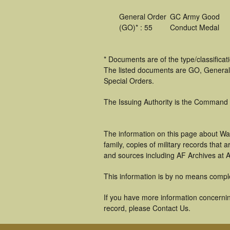
General Order
GC Army Good
(GO)* : 55
Conduct Medal
* Documents are of the type/classifica
The listed documents are GO, General
Special Orders.
The Issuing Authority is the Command
The information on this page about Wa
family, copies of military records tha
and sources including AF Archives at A
This information is by no means compl
If you have more information concernin
record, please Contact Us.