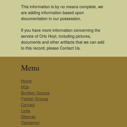
This information is by no means complete, we
are adding information based upon
documentation in our possession.
If you have more information concerning the
service of Orlo Hoyt, including pictures,
documents and other artifacts that we can add
to this record, please Contact Us.
Menu
Home
HQs
Bomber Groups
Fighter Groups
Contact
Links
Sitemap
Disclaimer