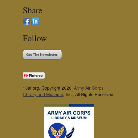
Share
Follow
Get The Newsletter!
Pinterest
13af.org, Copyright 2026,
Army Air Corps
Library and Museum
, Inc., All Rights Reserved