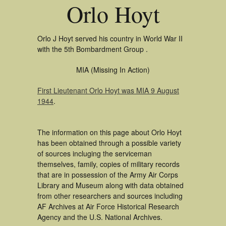
Orlo Hoyt
Orlo J Hoyt served his country in World War II
with the 5th Bombardment Group .
MIA (Missing In Action)
First Lieutenant Orlo Hoyt was MIA 9 August
1944
.
The information on this page about Orlo Hoyt
has been obtained through a possible variety
of sources incluging the serviceman
themselves, family, copies of military records
that are in possession of the Army Air Corps
Library and Museum along with data obtained
from other researchers and sources including
AF Archives at Air Force Historical Research
Agency and the U.S. National Archives.