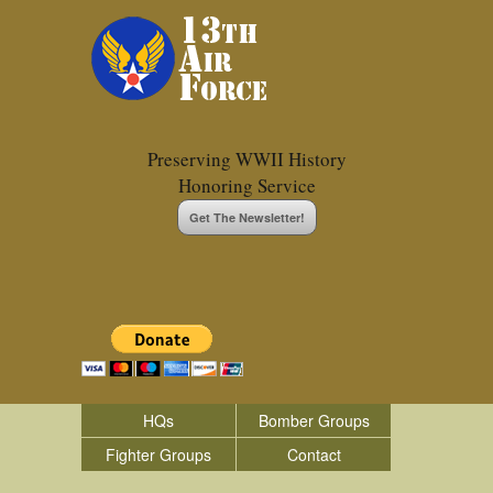
Preserving WWII History
Honoring Service
Get The Newsletter!
HQs
Bomber Groups
Fighter Groups
Contact