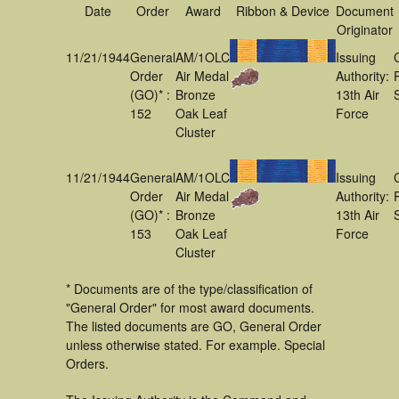
Date
Order
Award
Ribbon & Device
Document
Originator
11/21/1944
General
AM/1OLC
Issuing
Order
Air Medal
Authority:
(GO)* :
Bronze
13th Air
152
Oak Leaf
Force
Cluster
11/21/1944
General
AM/1OLC
Issuing
Order
Air Medal
Authority:
(GO)* :
Bronze
13th Air
153
Oak Leaf
Force
Cluster
* Documents are of the type/classification of
"General Order" for most award documents.
The listed documents are GO, General Order
unless otherwise stated. For example. Special
Orders.