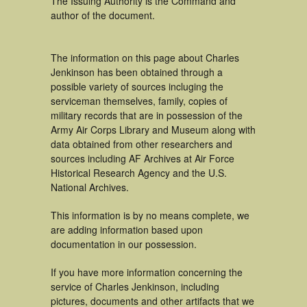
The Issuing Authority is the Command and
author of the document.
The information on this page about Charles
Jenkinson has been obtained through a
possible variety of sources incluging the
serviceman themselves, family, copies of
military records that are in possession of the
Army Air Corps Library and Museum along with
data obtained from other researchers and
sources including AF Archives at Air Force
Historical Research Agency and the U.S.
National Archives.
This information is by no means complete, we
are adding information based upon
documentation in our possession.
If you have more information concerning the
service of Charles Jenkinson, including
pictures, documents and other artifacts that we