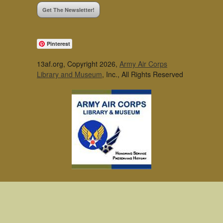
Get The Newsletter!
Pinterest
13af.org, Copyright 2026,
Army Air Corps
Library and Museum
, Inc., All Rights Reserved