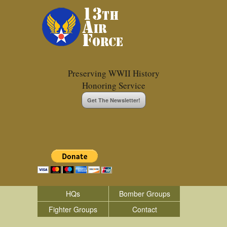
Preserving WWII History
Honoring Service
Get The Newsletter!
HQs
Bomber Groups
Fighter Groups
Contact