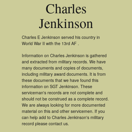
Charles
Jenkinson
Charles E Jenkinson served his country in
World War II with the 13rd AF .
Information on Charles Jenkinson is gathered
and extracted from military records. We have
many documents and copies of documents,
including military award documents. It is from
these documents that we have found this
information on SGT Jenkinson. These
serviceman's records are not complete and
should not be construed as a complete record.
We are always looking for more documented
material on this and other servicemen. If you
can help add to Charles Jenkinson's military
record please contact us.