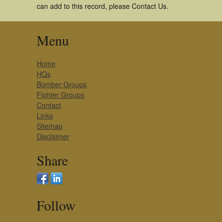
can add to this record, please Contact Us.
Menu
Home
HQs
Bomber Groups
Fighter Groups
Contact
Links
Sitemap
Disclaimer
Share
Follow