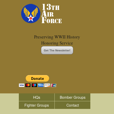
Preserving WWII History
Honoring Service
Get The Newsletter!
HQs
Bomber Groups
Fighter Groups
Contact