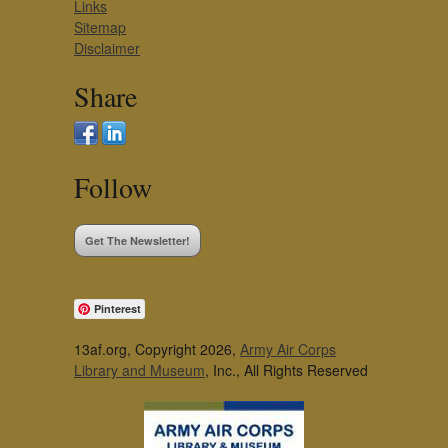
Links
Sitemap
Disclaimer
Share
Follow
Get The Newsletter!
Pinterest
13af.org, Copyright 2026,
Army Air Corps
Library and Museum
, Inc., All Rights Reserved