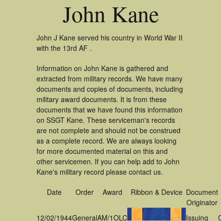
John Kane
John J Kane served his country in World War II
with the 13rd AF .
Information on John Kane is gathered and
extracted from military records. We have many
documents and copies of documents, including
military award documents. It is from these
documents that we have found this information
on SSGT Kane. These serviceman's records
are not complete and should not be construed
as a complete record. We are always looking
for more documented material on this and
other servicemen. If you can help add to John
Kane's military record please contact us.
Date
Order
Award
Ribbon & Device
Document
Originator
12/02/1944
General
AM/1OLC
Issuing