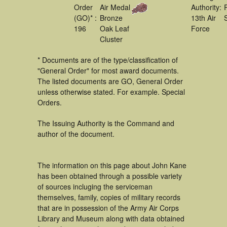
Order
Air Medal
Authority:
(GO)* :
Bronze
13th Air
196
Oak Leaf
Force
Cluster
* Documents are of the type/classification of
"General Order" for most award documents.
The listed documents are GO, General Order
unless otherwise stated. For example. Special
Orders.
The Issuing Authority is the Command and
author of the document.
The information on this page about John Kane
has been obtained through a possible variety
of sources incluging the serviceman
themselves, family, copies of military records
that are in possession of the Army Air Corps
Library and Museum along with data obtained