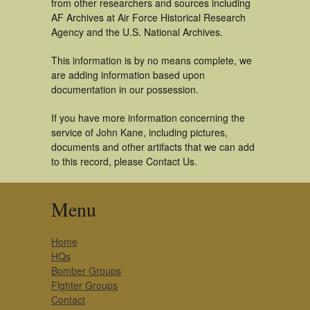
from other researchers and sources including
AF Archives at Air Force Historical Research
Agency and the U.S. National Archives.
This information is by no means complete, we
are adding information based upon
documentation in our possession.
If you have more information concerning the
service of John Kane, including pictures,
documents and other artifacts that we can add
to this record, please Contact Us.
Menu
Home
HQs
Bomber Groups
Fighter Groups
Contact