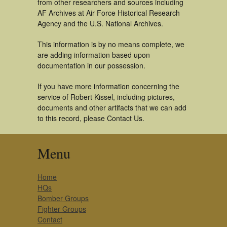
from other researchers and sources including
AF Archives at Air Force Historical Research
Agency and the U.S. National Archives.
This information is by no means complete, we
are adding information based upon
documentation in our possession.
If you have more information concerning the
service of Robert Kissel, including pictures,
documents and other artifacts that we can add
to this record, please Contact Us.
Menu
Home
HQs
Bomber Groups
Fighter Groups
Contact