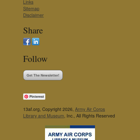
Links
Sitemap
Disclaimer
Share
Follow
Get The Newsletter!
Pinterest
13af.org, Copyright 2026,
Army Air Corps
Library and Museum
, Inc., All Rights Reserved