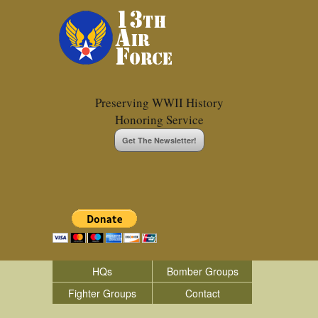
Preserving WWII History
Honoring Service
Get The Newsletter!
HQs
Bomber Groups
Fighter Groups
Contact