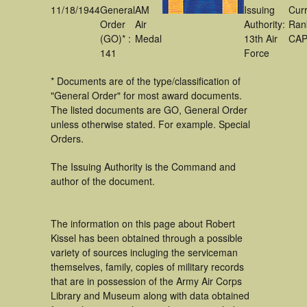
11/18/1944
General
AM
Issuing
Cur
Order
Air
Authority:
Ran
(GO)* :
Medal
13th Air
CA
141
Force
* Documents are of the type/classification of
"General Order" for most award documents.
The listed documents are GO, General Order
unless otherwise stated. For example. Special
Orders.
The Issuing Authority is the Command and
author of the document.
The information on this page about Robert
Kissel has been obtained through a possible
variety of sources incluging the serviceman
themselves, family, copies of military records
that are in possession of the Army Air Corps
Library and Museum along with data obtained