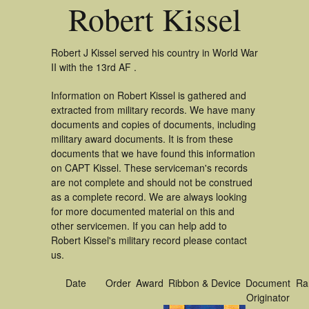
Robert Kissel
Robert J Kissel served his country in World War
II with the 13rd AF .
Information on Robert Kissel is gathered and
extracted from military records. We have many
documents and copies of documents, including
military award documents. It is from these
documents that we have found this information
on CAPT Kissel. These serviceman's records
are not complete and should not be construed
as a complete record. We are always looking
for more documented material on this and
other servicemen. If you can help add to
Robert Kissel's military record please contact
us.
Date
Order
Award
Ribbon & Device
Document
Ra
Originator