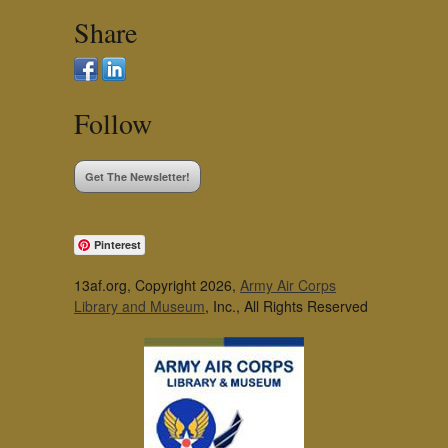
Share
Follow
Get The Newsletter!
Pinterest
13af.org, Copyright 2026,
Army Air Corps
Library and Museum
, Inc., All Rights Reserved