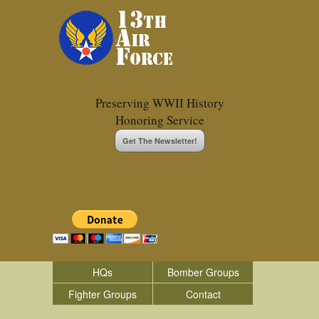
Preserving WWII History
Honoring Service
Get The Newsletter!
HQs
Bomber Groups
Fighter Groups
Contact