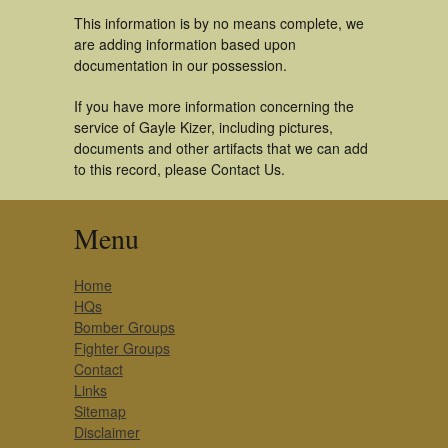
This information is by no means complete, we
are adding information based upon
documentation in our possession.
If you have more information concerning the
service of Gayle Kizer, including pictures,
documents and other artifacts that we can add
to this record, please Contact Us.
Menu
Home
HQs
Bomber Groups
Fighter Groups
Contact
Links
Sitemap
Disclaimer