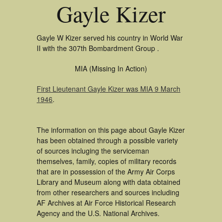
Gayle Kizer
Gayle W Kizer served his country in World War
II with the 307th Bombardment Group .
MIA (Missing In Action)
First Lieutenant Gayle Kizer was MIA 9 March
1946
.
The information on this page about Gayle Kizer
has been obtained through a possible variety
of sources incluging the serviceman
themselves, family, copies of military records
that are in possession of the Army Air Corps
Library and Museum along with data obtained
from other researchers and sources including
AF Archives at Air Force Historical Research
Agency and the U.S. National Archives.