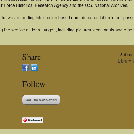
ir Force Historical Research Agency and the U.S. National Archives.
ete, we are adding information based upon documentation in our posse
g the service of John Langen, including pictures, documents and other a
Share
13af.org
Library
Follow
Get The Newsletter!
Pinterest