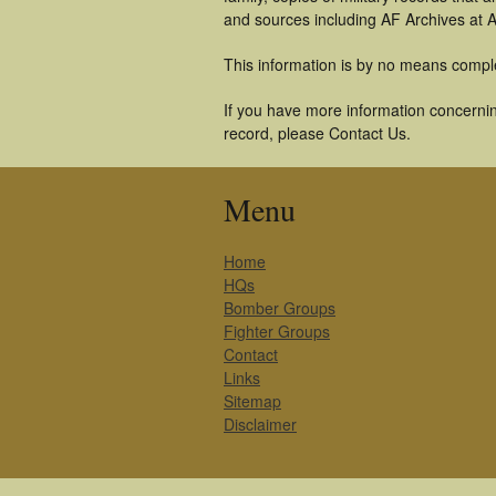
and sources including AF Archives at A
This information is by no means compl
If you have more information concernin
record, please Contact Us.
Menu
Home
HQs
Bomber Groups
Fighter Groups
Contact
Links
Sitemap
Disclaimer