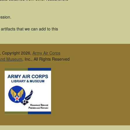
ssion.
rtifacts that we can add to this
, Copyright 2026,
Army Air Corps
 and Museum
, Inc., All Rights Reserved