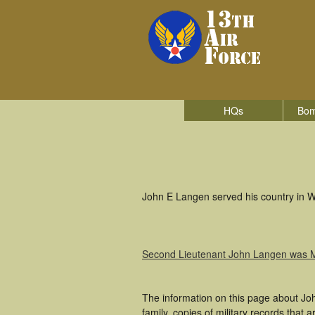
HQs
Bom
John E Langen served his country in Wo
Second Lieutenant John Langen was 
The information on this page about Jo
family, copies of military records tha