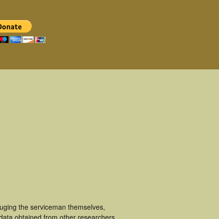
luging the serviceman themselves,
 data obtained from other researchers