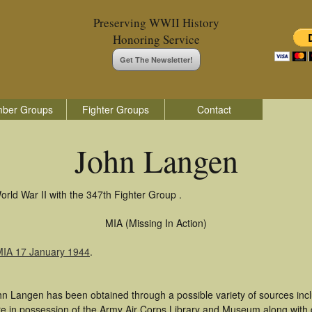
Preserving WWII History
Honoring Service
Get The Newsletter!
ber Groups
Fighter Groups
Contact
John Langen
rld War II with the 347th Fighter Group .
MIA (Missing In Action)
MIA 17 January 1944
.
hn Langen has been obtained through a possible variety of sources inc
t are in possession of the Army Air Corps Library and Museum along with