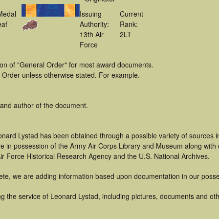
Medal
Issuing
Current
eaf
Authority:
Rank:
13th Air
2LT
Force
tion of "General Order" for most award documents.
 Order unless otherwise stated. For example.
 and author of the document.
onard Lystad has been obtained through a possible variety of sources 
t are in possession of the Army Air Corps Library and Museum along with
ir Force Historical Research Agency and the U.S. National Archives.
ete, we are adding information based upon documentation in our posse
g the service of Leonard Lystad, including pictures, documents and othe