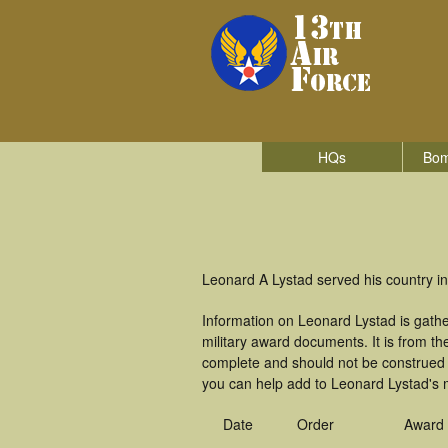
HQs
Bom
Leonard A Lystad served his country in
Information on Leonard Lystad is gath
military award documents. It is from t
complete and should not be construed 
you can help add to Leonard Lystad's m
Date
Order
Award