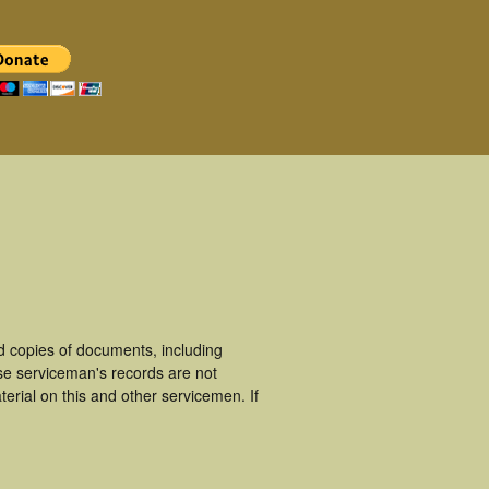
 copies of documents, including
se serviceman's records are not
rial on this and other servicemen. If