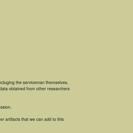
incluging the serviceman themselves,
 data obtained from other researchers
ssion.
r artifacts that we can add to this