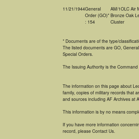
11/21/1944
General
AM/1OLC Air 
Order (GO)*
Bronze Oak L
: 154
Cluster
* Documents are of the type/classifica
The listed documents are GO, General
Special Orders.
The Issuing Authority is the Command
The information on this page about Le
family, copies of military records tha
and sources including AF Archives at A
This information is by no means compl
If you have more information concernin
record, please Contact Us.