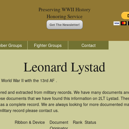
Preserving WWII History
Honoring Service
Get The Newsletter!
ber Groups
Fighter Groups
Contact
Leonard Lystad
 World War II with the 13rd AF .
ered and extracted from military records. We have many documents and
hese documents that we have found this information on 2LT Lystad. The
as a complete record. We are always looking for more documented mate
ilitary record please contact us.
Ribbon & Device
Document
Rank
Status
Originator