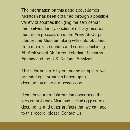
The information on this page about James
Mcintosh has been obtained through a possible
variety of sources incluging the serviceman
themselves, family, copies of military records
that are in possession of the Army Air Corps
Library and Museum along with data obtained
from other researchers and sources including
AF Archives at Air Force Historical Research
Agency and the U.S. National Archives.
This information is by no means complete, we
are adding information based upon
documentation in our possession.
If you have more information concerning the
service of James Mcintosh, including pictures,
documents and other artifacts that we can add
to this record, please Contact Us.