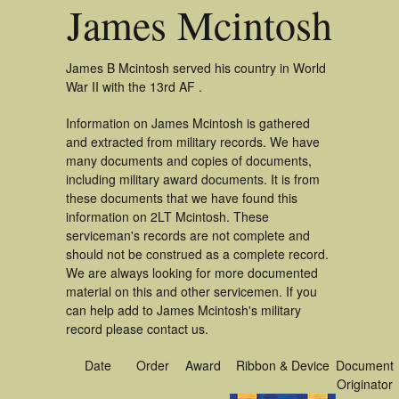
James Mcintosh
James B Mcintosh served his country in World
War II with the 13rd AF .
Information on James Mcintosh is gathered
and extracted from military records. We have
many documents and copies of documents,
including military award documents. It is from
these documents that we have found this
information on 2LT Mcintosh. These
serviceman's records are not complete and
should not be construed as a complete record.
We are always looking for more documented
material on this and other servicemen. If you
can help add to James Mcintosh's military
record please contact us.
Date
Order
Award
Ribbon & Device
Document
Originator