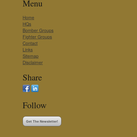
Menu
Home
HQs
Bomber Groups
Fighter Groups
Contact
Links
Sitemap
Disclaimer
Share
Follow
Get The Newsletter!