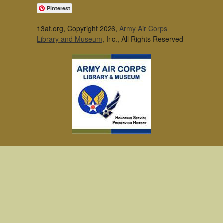
Pinterest
13af.org, Copyright 2026,
Army Air Corps
Library and Museum
, Inc., All Rights Reserved