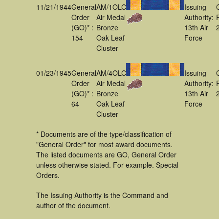
11/21/1944
General
AM/1OLC
Issuing
Order
Air Medal
Authority:
(GO)* :
Bronze
13th Air
154
Oak Leaf
Force
Cluster
01/23/1945
General
AM/4OLC
Issuing
Order
Air Medal
Authority:
(GO)* :
Bronze
13th Air
64
Oak Leaf
Force
Cluster
* Documents are of the type/classification of
"General Order" for most award documents.
The listed documents are GO, General Order
unless otherwise stated. For example. Special
Orders.
The Issuing Authority is the Command and
author of the document.