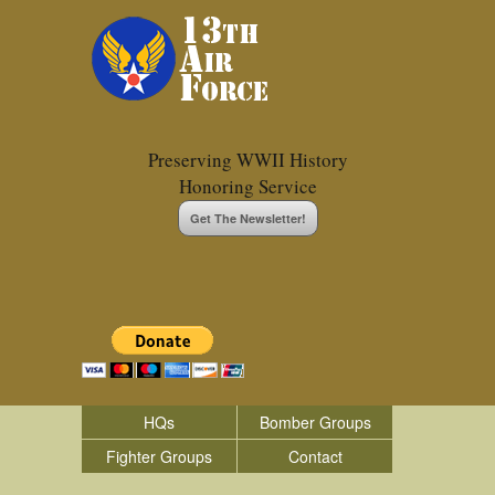
Preserving WWII History
Honoring Service
Get The Newsletter!
HQs
Bomber Groups
Fighter Groups
Contact