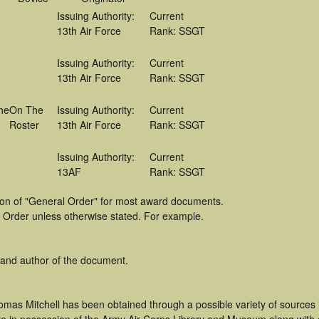
Issuing Authority:
Current
13th Air Force
Rank: SSGT
Issuing Authority:
Current
13th Air Force
Rank: SSGT
he
On The
Issuing Authority:
Current
Roster
13th Air Force
Rank: SSGT
Issuing Authority:
Current
13AF
Rank: SSGT
tion of "General Order" for most award documents.
 Order unless otherwise stated. For example.
 and author of the document.
omas Mitchell has been obtained through a possible variety of sources