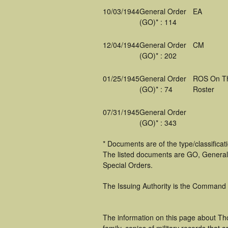
10/03/1944
General Order
EA
(GO)* : 114
12/04/1944
General Order
CM
(GO)* : 202
01/25/1945
General Order
ROS On T
(GO)* : 74
Roster
07/31/1945
General Order
(GO)* : 343
* Documents are of the type/classifica
The listed documents are GO, General
Special Orders.
The Issuing Authority is the Command
The information on this page about Th