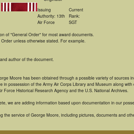
Issuing
Current
Authority: 13th
Rank:
Air Force
SGT
tion of "General Order" for most award documents.
 Order unless otherwise stated. For example.
 and author of the document.
orge Moore has been obtained through a possible variety of sources i
t are in possession of the Army Air Corps Library and Museum along with
ir Force Historical Research Agency and the U.S. National Archives.
ete, we are adding information based upon documentation in our posse
g the service of George Moore, including pictures, documents and other 