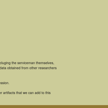
ncluging the serviceman themselves,
 data obtained from other researchers
ssion.
artifacts that we can add to this