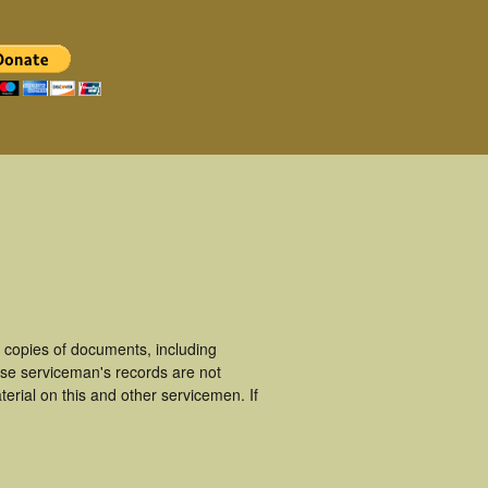
copies of documents, including
ese serviceman's records are not
rial on this and other servicemen. If