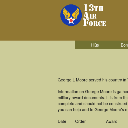
HQs
Bom
George L Moore served his country in W
Information on George Moore is gathe
military award documents. It is from 
complete and should not be construed 
you can help add to George Moore's mil
Date
Order
Award