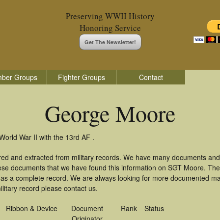
Preserving WWII History
Honoring Service
Get The Newsletter!
ber Groups
Fighter Groups
Contact
George Moore
orld War II with the 13rd AF .
red and extracted from military records. We have many documents and 
these documents that we have found this information on SGT Moore. Th
as a complete record. We are always looking for more documented mate
itary record please contact us.
Ribbon & Device
Document
Rank
Status
Originator