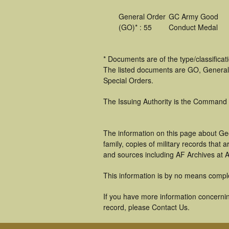
General Order
GC Army Good
(GO)* : 55
Conduct Medal
* Documents are of the type/classifica
The listed documents are GO, General
Special Orders.
The Issuing Authority is the Command
The information on this page about Ge
family, copies of military records tha
and sources including AF Archives at A
This information is by no means compl
If you have more information concernin
record, please Contact Us.