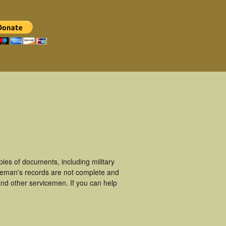
es of documents, including military
ceman's records are not complete and
nd other servicemen. If you can help