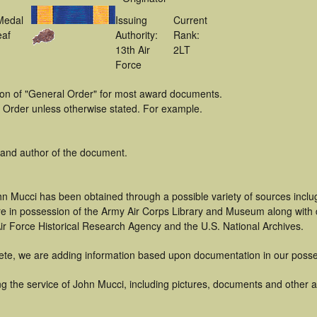
Medal
Issuing
Current
eaf
Authority:
Rank:
13th Air
2LT
Force
tion of "General Order" for most award documents.
 Order unless otherwise stated. For example.
 and author of the document.
hn Mucci has been obtained through a possible variety of sources incl
t are in possession of the Army Air Corps Library and Museum along with
ir Force Historical Research Agency and the U.S. National Archives.
ete, we are adding information based upon documentation in our posse
 the service of John Mucci, including pictures, documents and other art