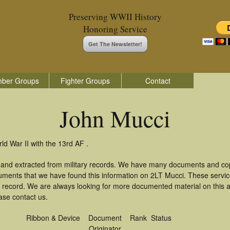
Preserving WWII History
Honoring Service
Get The Newsletter!
ber Groups
Fighter Groups
Contact
John Mucci
ld War II with the 13rd AF .
 and extracted from military records. We have many documents and copi
uments that we have found this information on 2LT Mucci. These servi
 record. We are always looking for more documented material on this a
ase contact us.
Ribbon & Device
Document
Rank
Status
Originator