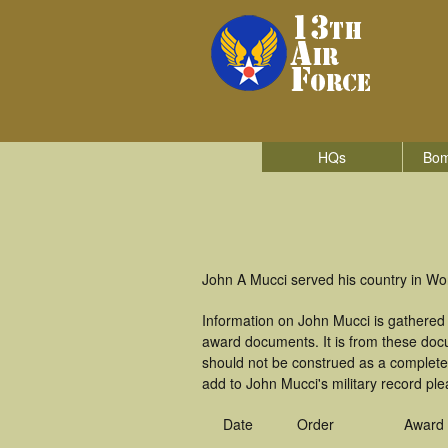
HQs
Bom
John A Mucci served his country in Wor
Information on John Mucci is gathered
award documents. It is from these doc
should not be construed as a complete
add to John Mucci's military record ple
Date
Order
Award