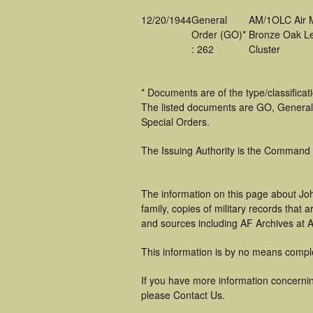
12/20/1944
General
AM/1OLC Air 
Order (GO)*
Bronze Oak L
: 262
Cluster
* Documents are of the type/classifica
The listed documents are GO, General
Special Orders.
The Issuing Authority is the Command
The information on this page about Jo
family, copies of military records tha
and sources including AF Archives at A
This information is by no means compl
If you have more information concerning
please Contact Us.