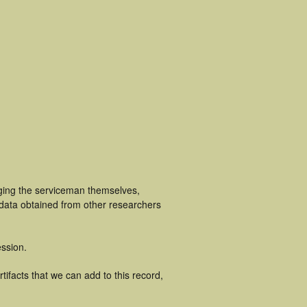
uging the serviceman themselves,
 data obtained from other researchers
ssion.
ifacts that we can add to this record,