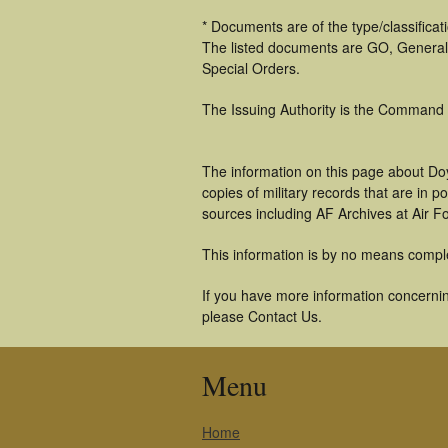
* Documents are of the type/classifica
The listed documents are GO, General
Special Orders.
The Issuing Authority is the Command
The information on this page about Doy
copies of military records that are in
sources including AF Archives at Air F
This information is by no means compl
If you have more information concerning
please Contact Us.
Menu
Home