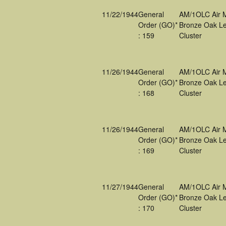
11/22/1944
General
AM/1OLC Air 
Order (GO)*
Bronze Oak Le
: 159
Cluster
11/26/1944
General
AM/1OLC Air 
Order (GO)*
Bronze Oak Le
: 168
Cluster
11/26/1944
General
AM/1OLC Air 
Order (GO)*
Bronze Oak Le
: 169
Cluster
11/27/1944
General
AM/1OLC Air 
Order (GO)*
Bronze Oak Le
: 170
Cluster