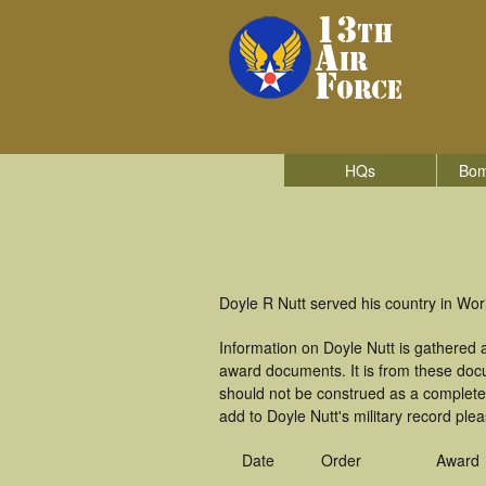
HQs
Bom
Doyle R Nutt served his country in Worl
Information on Doyle Nutt is gathered
award documents. It is from these doc
should not be construed as a complete
add to Doyle Nutt's military record ple
Date
Order
Award