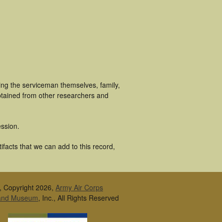
ing the serviceman themselves, family,
obtained from other researchers and
ssion.
ifacts that we can add to this record,
, Copyright 2026,
Army Air Corps
 and Museum
, Inc., All Rights Reserved