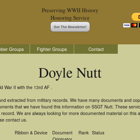
Preserving WWII History
Honoring Service
Get The Newsletter!
ber Groups
Fighter Groups
Contact
Doyle Nutt
d War II with the 13rd AF .
 and extracted from military records. We have many documents and copi
uments that we have found this information on SSGT Nutt. These serv
 record. We are always looking for more documented material on this a
ase contact us.
Ribbon & Device
Document
Rank
Status
Originator