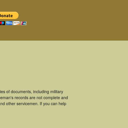
es of documents, including military
iceman's records are not complete and
nd other servicemen. If you can help