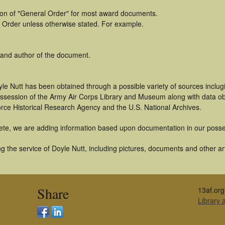
tion of "General Order" for most award documents.
 Order unless otherwise stated. For example.
 and author of the document.
le Nutt has been obtained through a possible variety of sources inclug
 possession of the Army Air Corps Library and Museum along with data 
orce Historical Research Agency and the U.S. National Archives.
ete, we are adding information based upon documentation in our posse
 the service of Doyle Nutt, including pictures, documents and other art
Share
13af.org
Library