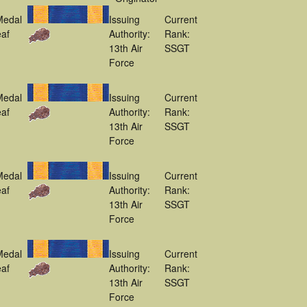
Medal
Issuing
Current
af
Authority:
Rank:
13th Air
SSGT
Force
Medal
Issuing
Current
af
Authority:
Rank:
13th Air
SSGT
Force
Medal
Issuing
Current
af
Authority:
Rank:
13th Air
SSGT
Force
Medal
Issuing
Current
af
Authority:
Rank:
13th Air
SSGT
Force