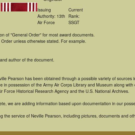
Issuing
Current
Authority: 13th
Rank:
Air Force
SSGT
tion of "General Order" for most award documents.
 Order unless otherwise stated. For example.
 and author of the document.
ille Pearson has been obtained through a possible variety of sources 
t are in possession of the Army Air Corps Library and Museum along with
ir Force Historical Research Agency and the U.S. National Archives.
ete, we are adding information based upon documentation in our posse
 the service of Neville Pearson, including pictures, documents and othe