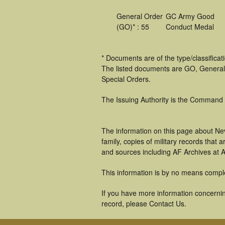
General Order
GC Army Good
(GO)* : 55
Conduct Medal
* Documents are of the type/classifica
The listed documents are GO, General
Special Orders.
The Issuing Authority is the Command
The information on this page about Nev
family, copies of military records tha
and sources including AF Archives at A
This information is by no means compl
If you have more information concerning
record, please Contact Us.