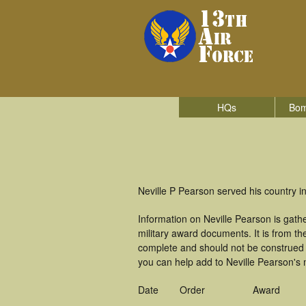
HQs
Bom
Neville P Pearson served his country in
Information on Neville Pearson is gat
military award documents. It is from 
complete and should not be construed 
you can help add to Neville Pearson's m
Date
Order
Award