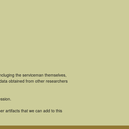
incluging the serviceman themselves,
 data obtained from other researchers
ssion.
r artifacts that we can add to this