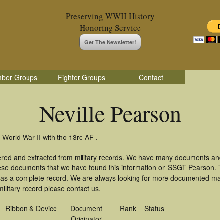
Preserving WWII History
Honoring Service
Get The Newsletter!
ber Groups
Fighter Groups
Contact
Neville Pearson
 World War II with the 13rd AF .
hered and extracted from military records. We have many documents an
these documents that we have found this information on SSGT Pearson.
as a complete record. We are always looking for more documented mate
ilitary record please contact us.
Ribbon & Device
Document
Rank
Status
Originator