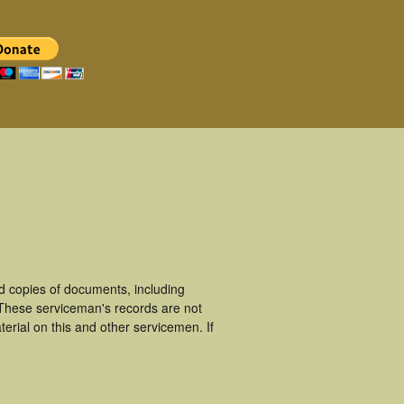
d copies of documents, including
 These serviceman's records are not
rial on this and other servicemen. If