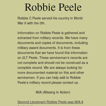
Robbie Peele
Robbie C Peele served his country in World
War II with the 0th .
Information on Robbie Peele is gathered and
extracted from military records. We have many
documents and copies of documents, including
military award documents. It is from these
documents that we have found this information
on 2LT Peele. These serviceman's records are
not complete and should not be construed as a
complete record. We are always looking for
more documented material on this and other
servicemen. If you can help add to Robbie
Peele's military record please contact us.
MIA (Missing In Action)
Second Lieutenant Robbie Peele was MIA 8