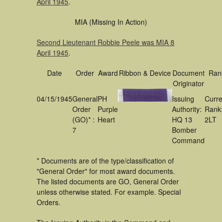
April 1945
.
MIA (Missing In Action)
Second Lieutenant Robbie Peele was MIA 8
April 1945
.
Date
Order
Award
Ribbon & Device
Document
Ran
Originator
04/15/1945
General
PH
Issuing
Curre
Order
Purple
Authority:
Rank
(GO)* :
Heart
HQ 13
2LT
7
Bomber
Command
* Documents are of the type/classification of
"General Order" for most award documents.
The listed documents are GO, General Order
unless otherwise stated. For example. Special
Orders.