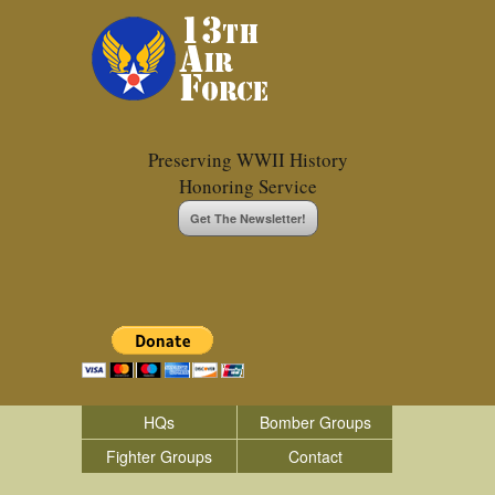
Preserving WWII History
Honoring Service
Get The Newsletter!
HQs
Bomber Groups
Fighter Groups
Contact