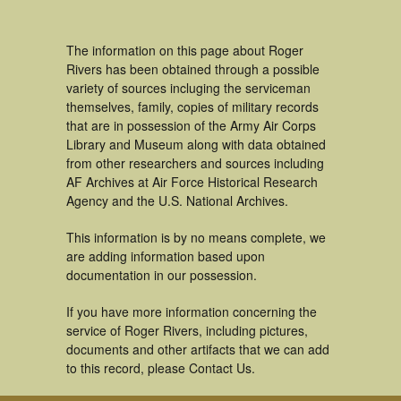
The information on this page about Roger
Rivers has been obtained through a possible
variety of sources incluging the serviceman
themselves, family, copies of military records
that are in possession of the Army Air Corps
Library and Museum along with data obtained
from other researchers and sources including
AF Archives at Air Force Historical Research
Agency and the U.S. National Archives.
This information is by no means complete, we
are adding information based upon
documentation in our possession.
If you have more information concerning the
service of Roger Rivers, including pictures,
documents and other artifacts that we can add
to this record, please Contact Us.