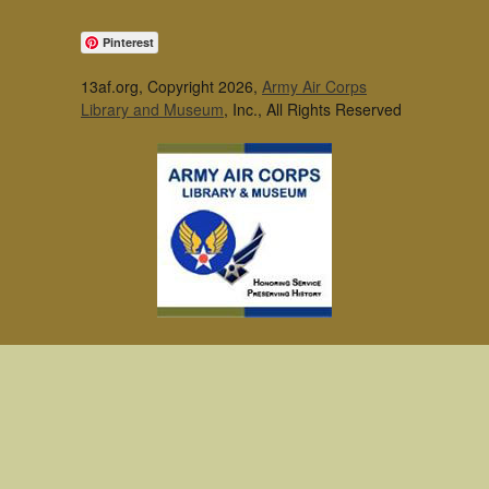
Pinterest
13af.org, Copyright 2026,
Army Air Corps
Library and Museum
, Inc., All Rights Reserved