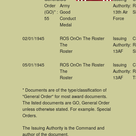
Order
Army
Authority:
R
(GO)* :
Good
13th Air
S
55
Conduct
Force
Medal
02/01/1945
ROS On
On The Roster
Issuing
C
The
Authority:
R
Roster
13AF
S
05/01/1945
ROS On
On The Roster
Issuing
C
The
Authority:
R
Roster
13AF
T
* Documents are of the type/classification of
"General Order" for most award documents.
The listed documents are GO, General Order
unless otherwise stated. For example. Special
Orders.
The Issuing Authority is the Command and
author of the document.