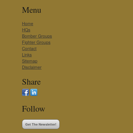
Menu
Home
HQs
Bomber Groups
Fighter Groups
Contact
Links
Sitemap
Disclaimer
Share
Follow
Get The Newsletter!