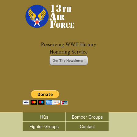
Preserving WWII History
Honoring Service
Get The Newsletter!
HQs
Bomber Groups
Fighter Groups
Contact