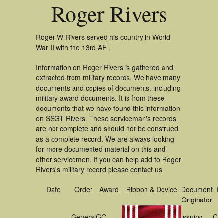
Roger Rivers
Roger W Rivers served his country in World
War II with the 13rd AF .
Information on Roger Rivers is gathered and
extracted from military records. We have many
documents and copies of documents, including
military award documents. It is from these
documents that we have found this information
on SSGT Rivers. These serviceman's records
are not complete and should not be construed
as a complete record. We are always looking
for more documented material on this and
other servicemen. If you can help add to Roger
Rivers's military record please contact us.
Date
Order
Award
Ribbon & Device
Document
Originator
General
GC
Issuing
C