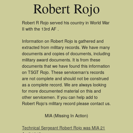
Robert Rojo
Robert R Rojo served his country in World War
II with the 13rd AF .
Information on Robert Rojo is gathered and
extracted from military records. We have many
documents and copies of documents, including
military award documents. It is from these
documents that we have found this information
on TSGT Rojo. These serviceman's records
are not complete and should not be construed
as a complete record. We are always looking
for more documented material on this and
other servicemen. If you can help add to
Robert Rojo's military record please contact us.
MIA (Missing In Action)
Technical Sergeant Robert Rojo was MIA 21