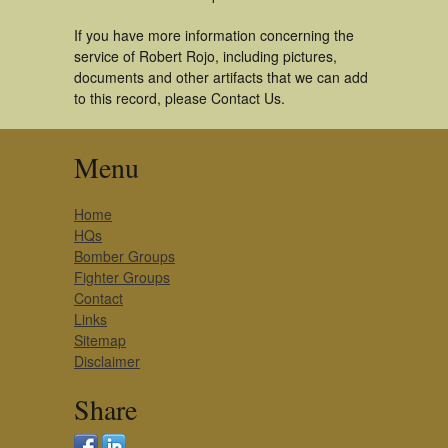
If you have more information concerning the
service of Robert Rojo, including pictures,
documents and other artifacts that we can add
to this record, please Contact Us.
Menu
Home
HQs
Bomber Groups
Fighter Groups
Contact
Links
Sitemap
Disclaimer
Share