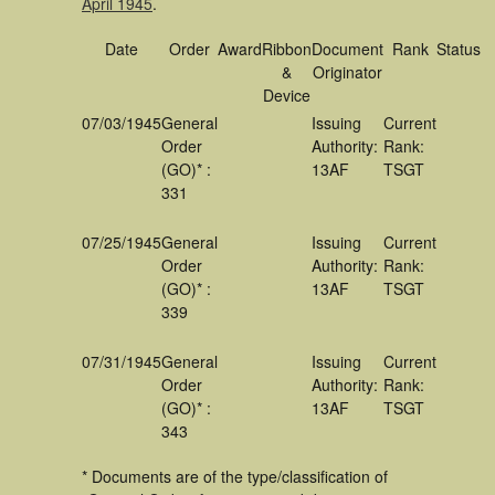
April 1945
.
Date
Order
Award
Ribbon
Document
Rank
Status
&
Originator
Device
07/03/1945
General
Issuing
Current
Order
Authority:
Rank:
(GO)* :
13AF
TSGT
331
07/25/1945
General
Issuing
Current
Order
Authority:
Rank:
(GO)* :
13AF
TSGT
339
07/31/1945
General
Issuing
Current
Order
Authority:
Rank:
(GO)* :
13AF
TSGT
343
* Documents are of the type/classification of