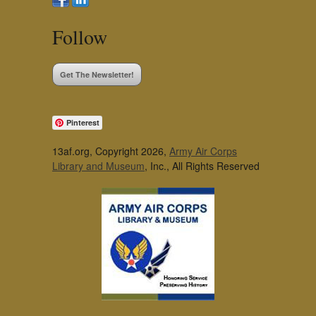
Follow
Get The Newsletter!
Pinterest
13af.org, Copyright 2026,
Army Air Corps
Library and Museum
, Inc., All Rights Reserved