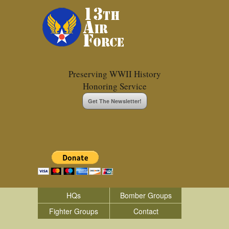
Preserving WWII History
Honoring Service
Get The Newsletter!
HQs
Bomber Groups
Fighter Groups
Contact