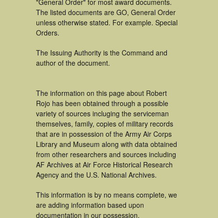
"General Order" for most award documents.
The listed documents are GO, General Order
unless otherwise stated. For example. Special
Orders.
The Issuing Authority is the Command and
author of the document.
The information on this page about Robert
Rojo has been obtained through a possible
variety of sources incluging the serviceman
themselves, family, copies of military records
that are in possession of the Army Air Corps
Library and Museum along with data obtained
from other researchers and sources including
AF Archives at Air Force Historical Research
Agency and the U.S. National Archives.
This information is by no means complete, we
are adding information based upon
documentation in our possession.