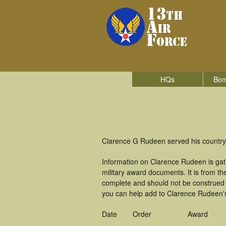
HQs
Bom
Clarence G Rudeen served his country i
Information on Clarence Rudeen is ga
military award documents. It is from 
complete and should not be construed 
you can help add to Clarence Rudeen's 
Date
Order
Award