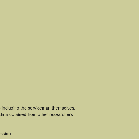
s incluging the serviceman themselves,
 data obtained from other researchers
ssion.