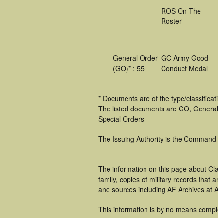
ROS On The
Roster
General Order
GC Army Good
(GO)* : 55
Conduct Medal
* Documents are of the type/classifica
The listed documents are GO, General
Special Orders.
The Issuing Authority is the Command
The information on this page about Cl
family, copies of military records tha
and sources including AF Archives at A
This information is by no means compl