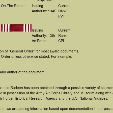
On The Roster
Issuing
Current
Authority: 13AF
Rank:
PVT
Issuing
Current
Authority: 13th
Rank:
Air Force
CPL
tion of "General Order" for most award documents.
 Order unless otherwise stated. For example.
 and author of the document.
arence Rudeen has been obtained through a possible variety of source
t are in possession of the Army Air Corps Library and Museum along with
ir Force Historical Research Agency and the U.S. National Archives.
ete, we are adding information based upon documentation in our posse