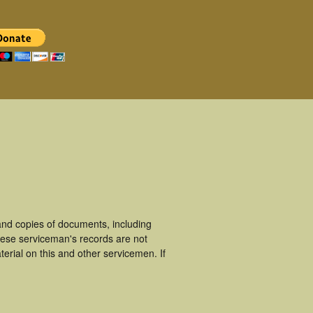
nd copies of documents, including
hese serviceman's records are not
rial on this and other servicemen. If