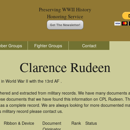
Preserving WWII History
Honoring Service
Get The Newsletter!
ber Groups
Fighter Groups
Contact
Clarence Rudeen
n World War II with the 13rd AF .
thered and extracted from military records. We have many documents a
these documents that we have found this information on CPL Rudeen. T
as a complete record. We are always looking for more documented mate
military record please contact us.
Ribbon & Device
Document
Rank
Status
Originator