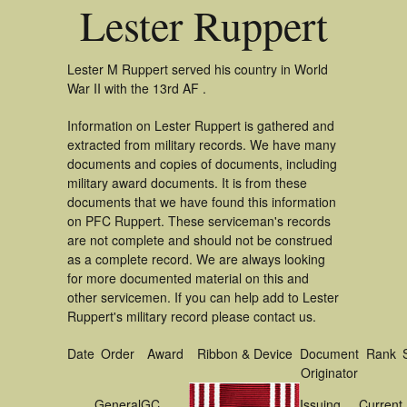
Lester Ruppert
Lester M Ruppert served his country in World
War II with the 13rd AF .
Information on Lester Ruppert is gathered and
extracted from military records. We have many
documents and copies of documents, including
military award documents. It is from these
documents that we have found this information
on PFC Ruppert. These serviceman's records
are not complete and should not be construed
as a complete record. We are always looking
for more documented material on this and
other servicemen. If you can help add to Lester
Ruppert's military record please contact us.
Date
Order
Award
Ribbon & Device
Document
Rank
Originator
General
GC
Issuing
Current