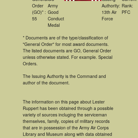
Order
Army
Authority:
Rank:
(GO)* :
Good
13th Air
PFC
55
Conduct
Force
Medal
* Documents are of the type/classification of
"General Order" for most award documents.
The listed documents are GO, General Order
unless otherwise stated. For example. Special
Orders.
The Issuing Authority is the Command and
author of the document.
The information on this page about Lester
Ruppert has been obtained through a possible
variety of sources incluging the serviceman
themselves, family, copies of military records
that are in possession of the Army Air Corps
Library and Museum along with data obtained