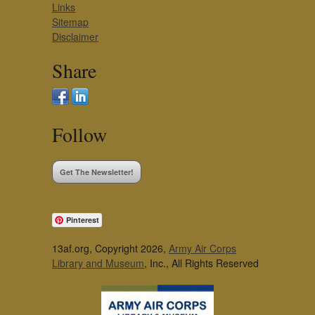
Links
Sitemap
Disclaimer
Share
Follow
Get The Newsletter!
Pinterest
13af.org, Copyright 2026,
Army Air Corps
Library and Museum
, Inc., All Rights Reserved