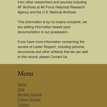
from other researchers and sources including
AF Archives at Air Force Historical Research
Agency and the U.S. National Archives.
This information is by no means complete, we
are adding information based upon
documentation in our possession.
If you have more information concerning the
service of Lester Ruppert, including pictures,
documents and other artifacts that we can add
to this record, please Contact Us.
Menu
Home
HQs
Bomber Groups
Fighter Groups
Contact