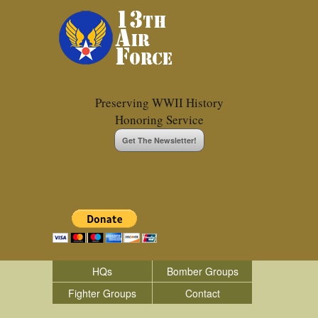
Preserving WWII History
Honoring Service
Get The Newsletter!
HQs
Bomber Groups
Fighter Groups
Contact