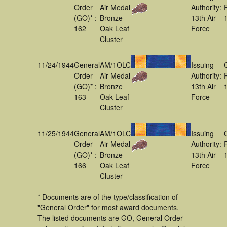
Order
Air Medal
Authority:
(GO)* :
Bronze
13th Air
162
Oak Leaf
Force
Cluster
11/24/1944
General
AM/1OLC
Issuing
Order
Air Medal
Authority:
(GO)* :
Bronze
13th Air
163
Oak Leaf
Force
Cluster
11/25/1944
General
AM/1OLC
Issuing
Order
Air Medal
Authority:
(GO)* :
Bronze
13th Air
166
Oak Leaf
Force
Cluster
* Documents are of the type/classification of
"General Order" for most award documents.
The listed documents are GO, General Order