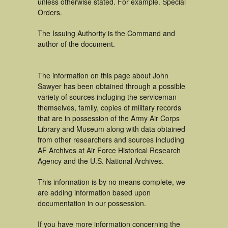
unless otherwise stated. For example. Special
Orders.
The Issuing Authority is the Command and
author of the document.
The information on this page about John
Sawyer has been obtained through a possible
variety of sources incluging the serviceman
themselves, family, copies of military records
that are in possession of the Army Air Corps
Library and Museum along with data obtained
from other researchers and sources including
AF Archives at Air Force Historical Research
Agency and the U.S. National Archives.
This information is by no means complete, we
are adding information based upon
documentation in our possession.
If you have more information concerning the