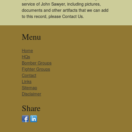
service of John Sawyer, including pictures,
documents and other artifacts that we can add
to this record, please Contact Us.
Menu
Home
HQs
Bomber Groups
Fighter Groups
Contact
Links
Sitemap
Disclaimer
Share