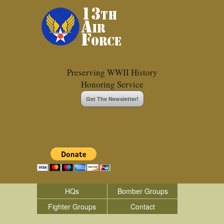
Preserving WWII History
Honoring Service
Get The Newsletter!
HQs
Bomber Groups
Fighter Groups
Contact