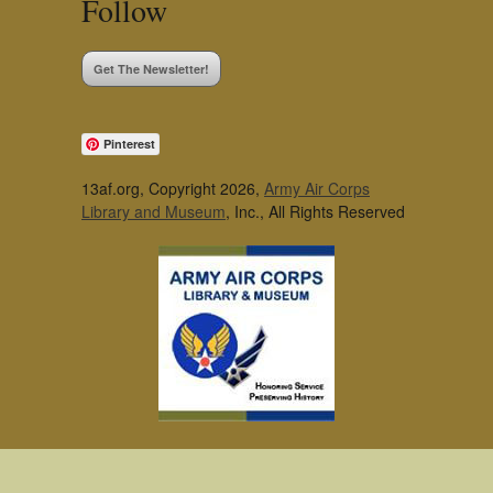
Follow
Get The Newsletter!
Pinterest
13af.org, Copyright 2026,
Army Air Corps
Library and Museum
, Inc., All Rights Reserved