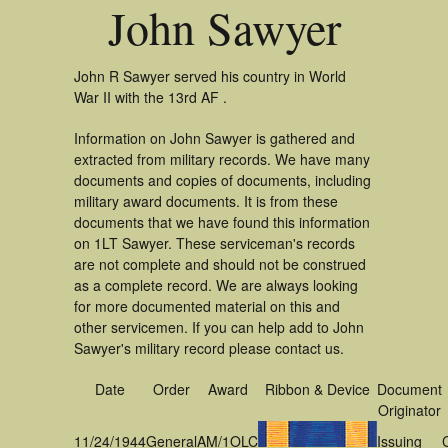
John Sawyer
John R Sawyer served his country in World
War II with the 13rd AF .
Information on John Sawyer is gathered and
extracted from military records. We have many
documents and copies of documents, including
military award documents. It is from these
documents that we have found this information
on 1LT Sawyer. These serviceman's records
are not complete and should not be construed
as a complete record. We are always looking
for more documented material on this and
other servicemen. If you can help add to John
Sawyer's military record please contact us.
Date
Order
Award
Ribbon & Device
Document
Originator
11/24/1944
General
AM/1OLC
Issuing