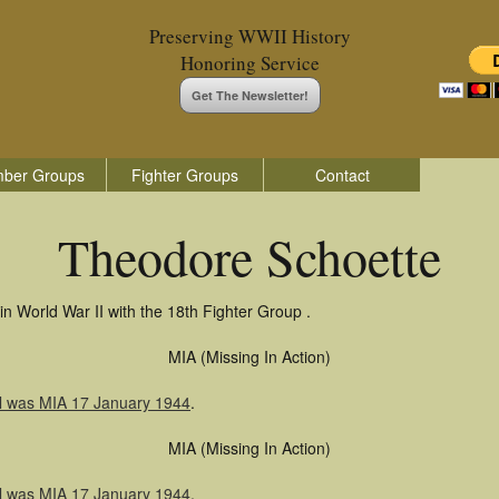
Preserving WWII History
Honoring Service
Get The Newsletter!
ber Groups
Fighter Groups
Contact
Theodore Schoette
n World War II with the 18th Fighter Group .
MIA (Missing In Action)
l was MIA 17 January 1944
.
MIA (Missing In Action)
l was MIA 17 January 1944
.