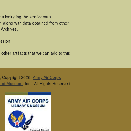
es incluging the serviceman
m along with data obtained from other
 Archives.
ssion.
ther artifacts that we can add to this
, Copyright 2026,
Army Air Corps
 and Museum
, Inc., All Rights Reserved