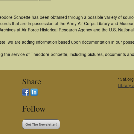
eodore Schoette has been obtained through a possible variety of sourc
 records that are in possession of the Army Air Corps Library and Museu
rchives at Air Force Historical Research Agency and the U.S. National
ete, we are adding information based upon documentation in our posse
g the service of Theodore Schoette, including pictures, documents and o
Share
13af.org
Library
Follow
Get The Newsletter!