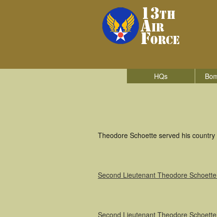
HQs
Bom
Theodore Schoette served his country i
Second Lieutenant Theodore Schoette
Second Lieutenant Theodore Schoette