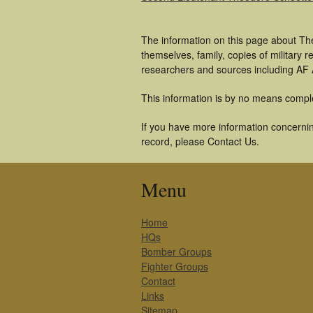
The information on this page about Th
themselves, family, copies of military
researchers and sources including AF A
This information is by no means compl
If you have more information concernin
record, please Contact Us.
Menu
Home
HQs
Bomber Groups
Fighter Groups
Contact
Links
Sitemap