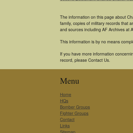
The information on this page about Cha
family, copies of military records tha
and sources including AF Archives at A
This information is by no means compl
If you have more information concerning
record, please Contact Us.
Menu
Home
HQs
Bomber Groups
Fighter Groups
Contact
Links
Sitemap