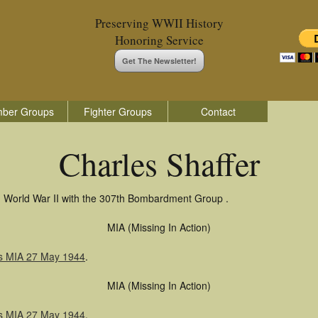
Preserving WWII History
Honoring Service
Get The Newsletter!
ber Groups
Fighter Groups
Contact
Charles Shaffer
in World War II with the 307th Bombardment Group .
MIA (Missing In Action)
as MIA 27 May 1944
.
MIA (Missing In Action)
as MIA 27 May 1944
.