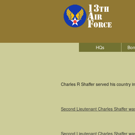
HQs
Bom
Charles R Shaffer served his country 
Second Lieutenant Charles Shaffer w
Second Lieutenant Charles Shaffer w