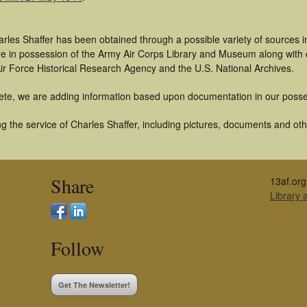
rles Shaffer has been obtained through a possible variety of sources 
t are in possession of the Army Air Corps Library and Museum along with
ir Force Historical Research Agency and the U.S. National Archives.
ete, we are adding information based upon documentation in our posse
 the service of Charles Shaffer, including pictures, documents and othe
Share
13af.org
Library
Follow
Get The Newsletter!