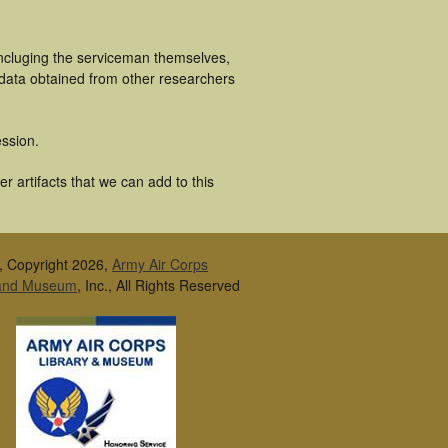
incluging the serviceman themselves,
 data obtained from other researchers
ssion.
r artifacts that we can add to this
, Copyright 2026,
Army Air Corps
 and Museum
, Inc., All Rights Reserved