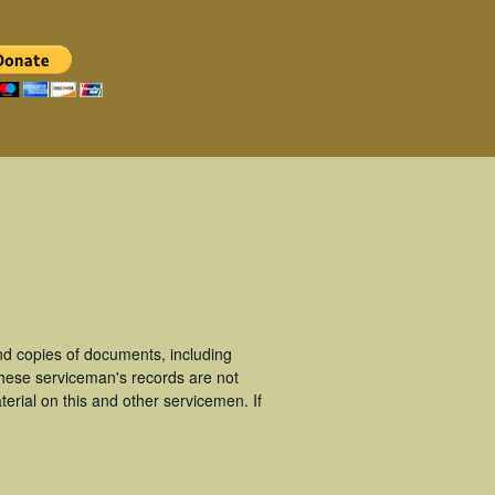
d copies of documents, including
hese serviceman's records are not
rial on this and other servicemen. If