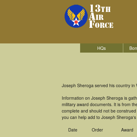
HQs
Bom
Joseph Sheroga served his country in W
Information on Joseph Sheroga is gath
military award documents. It is from 
complete and should not be construed 
you can help add to Joseph Sheroga's m
Date
Order
Award