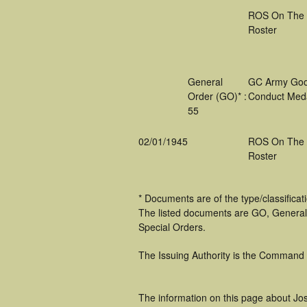
ROS On The
Roster
General
GC Army Go
Order (GO)* :
Conduct Med
55
02/01/1945
ROS On The
Roster
* Documents are of the type/classifica
The listed documents are GO, General
Special Orders.
The Issuing Authority is the Command
The information on this page about Jo