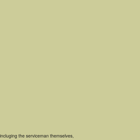
 incluging the serviceman themselves,