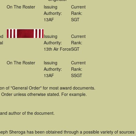
On The Roster
Issuing
Current
Authority:
Rank:
13AF
SGT
od
Issuing
Current
al
Authority:
Rank:
13th Air Force
SGT
On The Roster
Issuing
Current
Authority:
Rank:
13AF
SSGT
tion of "General Order" for most award documents.
 Order unless otherwise stated. For example.
 and author of the document.
seph Sheroga has been obtained through a possible variety of sources