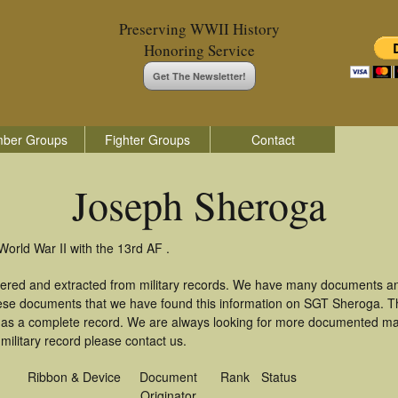
Preserving WWII History
Honoring Service
Get The Newsletter!
ber Groups
Fighter Groups
Contact
Joseph Sheroga
orld War II with the 13rd AF .
ered and extracted from military records. We have many documents an
these documents that we have found this information on SGT Sheroga. T
as a complete record. We are always looking for more documented mate
ilitary record please contact us.
Ribbon & Device
Document
Rank
Status
Originator