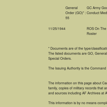
General
GC Army Go
Order (GO)* :
Conduct Med
55
11/25/1944
ROS On The
Roster
* Documents are of the type/classifica
The listed documents are GO, General
Special Orders.
The Issuing Authority is the Command
The information on this page about Car
family, copies of military records tha
and sources including AF Archives at A
This information is by no means compl