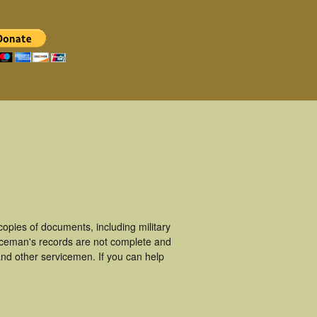
opies of documents, including military
iceman's records are not complete and
nd other servicemen. If you can help