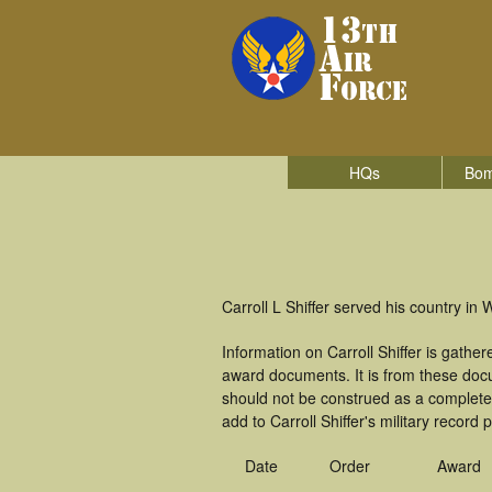
HQs
Bom
Carroll L Shiffer served his country in 
Information on Carroll Shiffer is gath
award documents. It is from these doc
should not be construed as a complete
add to Carroll Shiffer's military record 
Date
Order
Award