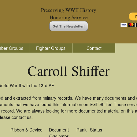
Preserving WWII History
Honoring Service
Get The Newsletter!
ber Groups
Fighter Groups
Contact
Carroll Shiffer
World War II with the 13rd AF .
ered and extracted from military records. We have many documents and c
uments that we have found this information on SGT Shiffer. These serv
 record. We are always looking for more documented material on this a
please contact us.
Ribbon & Device
Document
Rank
Status
Originator