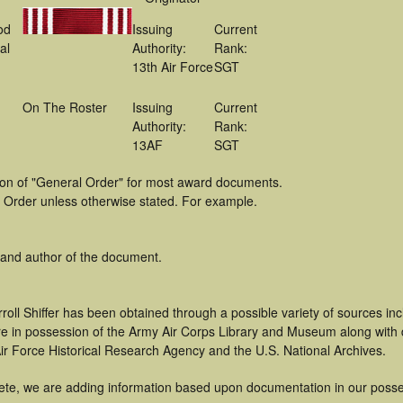
od
Issuing
Current
al
Authority:
Rank:
13th Air Force
SGT
On The Roster
Issuing
Current
Authority:
Rank:
13AF
SGT
tion of "General Order" for most award documents.
 Order unless otherwise stated. For example.
 and author of the document.
roll Shiffer has been obtained through a possible variety of sources i
t are in possession of the Army Air Corps Library and Museum along with
ir Force Historical Research Agency and the U.S. National Archives.
ete, we are adding information based upon documentation in our posse