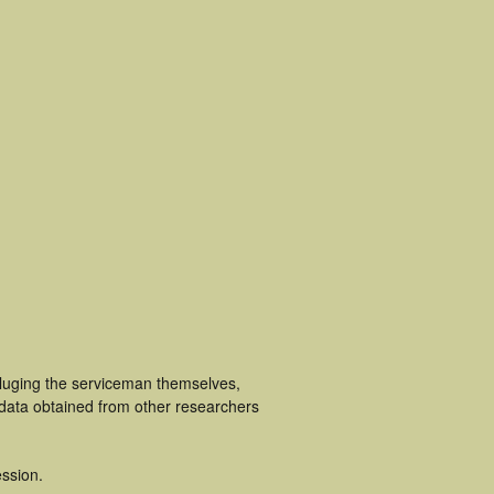
ncluging the serviceman themselves,
 data obtained from other researchers
ssion.