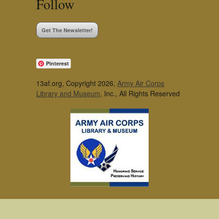
Follow
Get The Newsletter!
Pinterest
13af.org, Copyright 2026,
Army Air Corps
Library and Museum
, Inc., All Rights Reserved