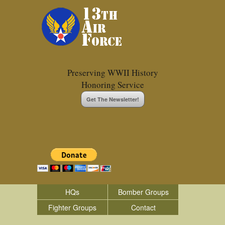
Preserving WWII History
Honoring Service
Get The Newsletter!
HQs
Bomber Groups
Fighter Groups
Contact