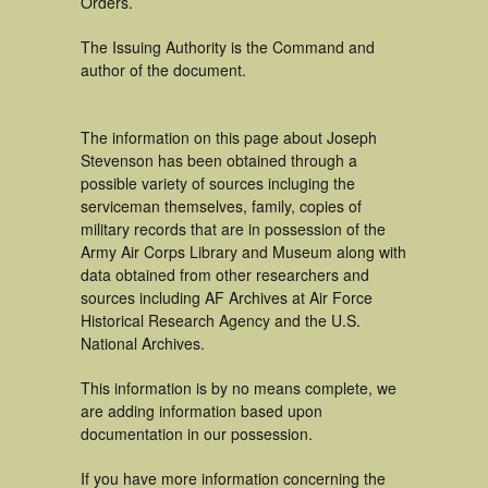
Orders.
The Issuing Authority is the Command and
author of the document.
The information on this page about Joseph
Stevenson has been obtained through a
possible variety of sources incluging the
serviceman themselves, family, copies of
military records that are in possession of the
Army Air Corps Library and Museum along with
data obtained from other researchers and
sources including AF Archives at Air Force
Historical Research Agency and the U.S.
National Archives.
This information is by no means complete, we
are adding information based upon
documentation in our possession.
If you have more information concerning the