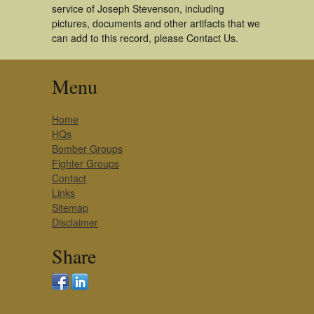
service of Joseph Stevenson, including
pictures, documents and other artifacts that we
can add to this record, please Contact Us.
Menu
Home
HQs
Bomber Groups
Fighter Groups
Contact
Links
Sitemap
Disclaimer
Share