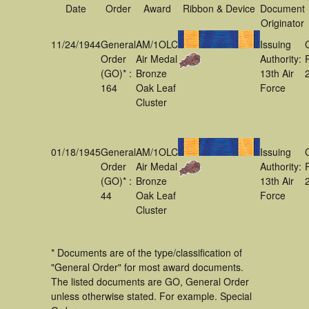
Date
Order
Award
Ribbon & Device
Document
Originator
11/24/1944
General
AM/1OLC
Issuing
Order
Air Medal
Authority:
(GO)* :
Bronze
13th Air
164
Oak Leaf
Force
Cluster
01/18/1945
General
AM/1OLC
Issuing
Order
Air Medal
Authority:
(GO)* :
Bronze
13th Air
44
Oak Leaf
Force
Cluster
* Documents are of the type/classification of
"General Order" for most award documents.
The listed documents are GO, General Order
unless otherwise stated. For example. Special