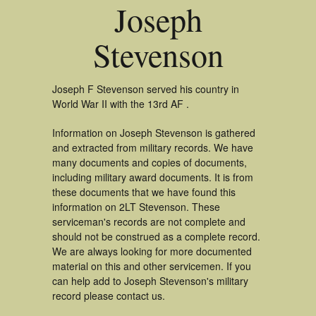
Joseph
Stevenson
Joseph F Stevenson served his country in
World War II with the 13rd AF .
Information on Joseph Stevenson is gathered
and extracted from military records. We have
many documents and copies of documents,
including military award documents. It is from
these documents that we have found this
information on 2LT Stevenson. These
serviceman's records are not complete and
should not be construed as a complete record.
We are always looking for more documented
material on this and other servicemen. If you
can help add to Joseph Stevenson's military
record please contact us.