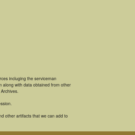
rces incluging the serviceman
m along with data obtained from other
 Archives.
ssion.
d other artifacts that we can add to