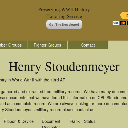
Preserving WWII History
Honoring Service
Get The Newsletter!
ber Groups
Fighter Groups
Contact
Henry Stoudenmeyer
ry in World War II with the 13rd AF .
 gathered and extracted from military records. We have many documen
these documents that we have found this information on CPL Stoudenme
ued as a complete record. We are always looking for more documented 
ry Stoudenmeyer's military record please contact us.
Ribbon & Device
Document
Rank
Status
Originator