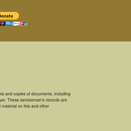
ts and copies of documents, including
yer. These serviceman's records are
material on this and other