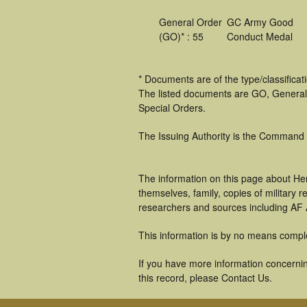
General Order
GC Army Good
(GO)* : 55
Conduct Medal
* Documents are of the type/classifica
The listed documents are GO, General
Special Orders.
The Issuing Authority is the Command
The information on this page about He
themselves, family, copies of military
researchers and sources including AF A
This information is by no means compl
If you have more information concernin
this record, please Contact Us.