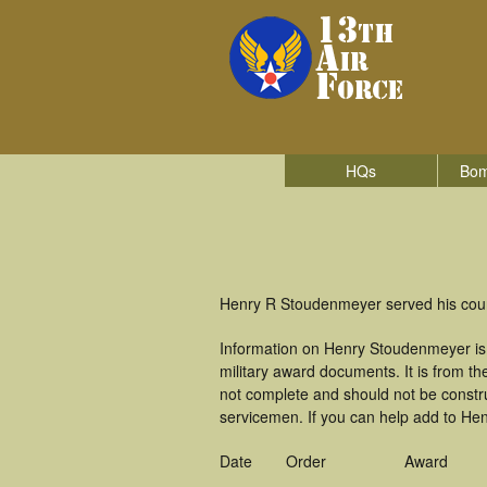
HQs
Bom
Henry R Stoudenmeyer served his count
Information on Henry Stoudenmeyer is
military award documents. It is from 
not complete and should not be constr
servicemen. If you can help add to Hen
Date
Order
Award