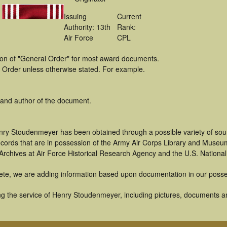
Issuing
Current
Authority: 13th
Rank:
Air Force
CPL
tion of "General Order" for most award documents.
 Order unless otherwise stated. For example.
 and author of the document.
nry Stoudenmeyer has been obtained through a possible variety of sou
 records that are in possession of the Army Air Corps Library and Museu
rchives at Air Force Historical Research Agency and the U.S. National
ete, we are adding information based upon documentation in our posse
g the service of Henry Stoudenmeyer, including pictures, documents an