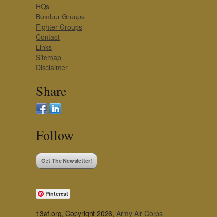
HQs
Bomber Groups
Fighter Groups
Contact
Links
Sitemap
Disclaimer
Share
Follow
Get The Newsletter!
Pinterest
13af.org, Copyright 2026,
Army Air Corps