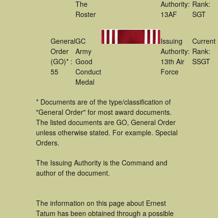
The
Authority:
Rank:
Roster
13AF
SGT
General
GC
Issuing
Current
Order
Army
Authority:
Rank:
(GO)* :
Good
13th Air
SSGT
55
Conduct
Force
Medal
* Documents are of the type/classification of
"General Order" for most award documents.
The listed documents are GO, General Order
unless otherwise stated. For example. Special
Orders.
The Issuing Authority is the Command and
author of the document.
The information on this page about Ernest
Tatum has been obtained through a possible