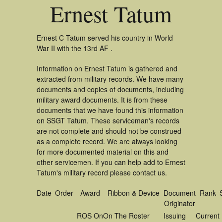
Ernest Tatum
Ernest C Tatum served his country in World
War II with the 13rd AF .
Information on Ernest Tatum is gathered and
extracted from military records. We have many
documents and copies of documents, including
military award documents. It is from these
documents that we have found this information
on SSGT Tatum. These serviceman's records
are not complete and should not be construed
as a complete record. We are always looking
for more documented material on this and
other servicemen. If you can help add to Ernest
Tatum's military record please contact us.
Date
Order
Award
Ribbon & Device
Document
Rank
Originator
ROS On
On The Roster
Issuing
Current