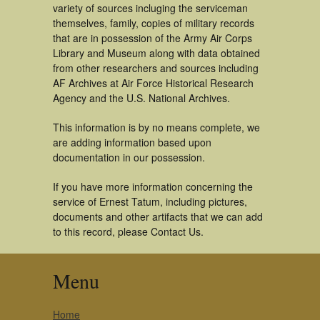
variety of sources incluging the serviceman
themselves, family, copies of military records
that are in possession of the Army Air Corps
Library and Museum along with data obtained
from other researchers and sources including
AF Archives at Air Force Historical Research
Agency and the U.S. National Archives.
This information is by no means complete, we
are adding information based upon
documentation in our possession.
If you have more information concerning the
service of Ernest Tatum, including pictures,
documents and other artifacts that we can add
to this record, please Contact Us.
Menu
Home