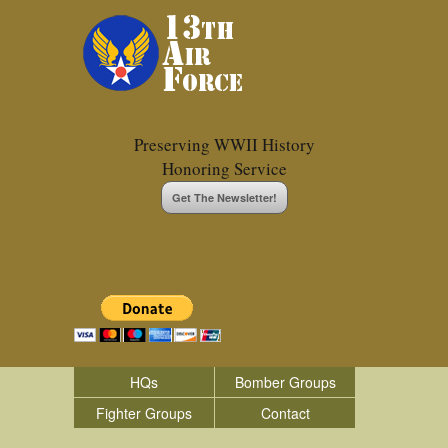
Preserving WWII History
Honoring Service
Get The Newsletter!
HQs
Bomber Groups
Fighter Groups
Contact