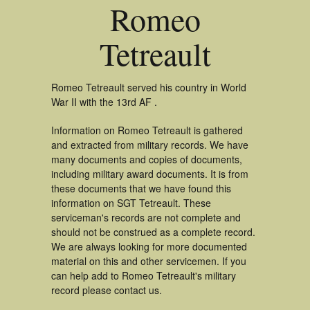
Romeo
Tetreault
Romeo Tetreault served his country in World
War II with the 13rd AF .
Information on Romeo Tetreault is gathered
and extracted from military records. We have
many documents and copies of documents,
including military award documents. It is from
these documents that we have found this
information on SGT Tetreault. These
serviceman's records are not complete and
should not be construed as a complete record.
We are always looking for more documented
material on this and other servicemen. If you
can help add to Romeo Tetreault's military
record please contact us.