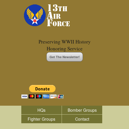
Preserving WWII History
Honoring Service
Get The Newsletter!
HQs
Bomber Groups
Fighter Groups
Contact