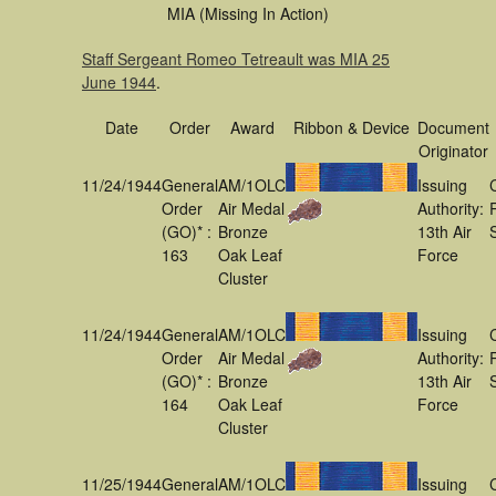
MIA (Missing In Action)
Staff Sergeant Romeo Tetreault was MIA 25
June 1944
.
Date
Order
Award
Ribbon & Device
Document
Originator
11/24/1944
General
AM/1OLC
Issuing
Order
Air Medal
Authority:
(GO)* :
Bronze
13th Air
163
Oak Leaf
Force
Cluster
11/24/1944
General
AM/1OLC
Issuing
Order
Air Medal
Authority:
(GO)* :
Bronze
13th Air
164
Oak Leaf
Force
Cluster
11/25/1944
General
AM/1OLC
Issuing