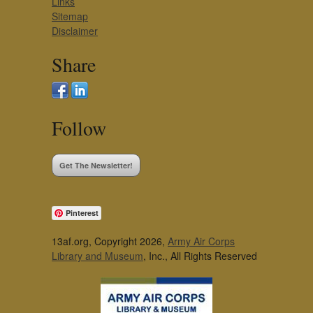
Links
Sitemap
Disclaimer
Share
Follow
Get The Newsletter!
Pinterest
13af.org, Copyright 2026,
Army Air Corps
Library and Museum
, Inc., All Rights Reserved