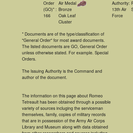
Order
Air Medal
Authority:
(GO)* :
Bronze
13th Air
166
Oak Leaf
Force
Cluster
* Documents are of the type/classification of
"General Order" for most award documents.
The listed documents are GO, General Order
unless otherwise stated. For example. Special
Orders.
The Issuing Authority is the Command and
author of the document.
The information on this page about Romeo
Tetreault has been obtained through a possible
variety of sources incluging the serviceman
themselves, family, copies of military records
that are in possession of the Army Air Corps
Library and Museum along with data obtained