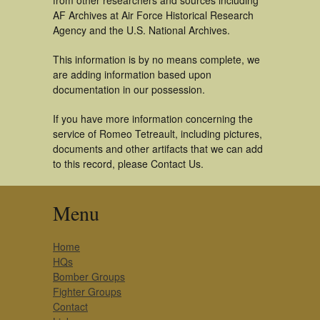
from other researchers and sources including
AF Archives at Air Force Historical Research
Agency and the U.S. National Archives.
This information is by no means complete, we
are adding information based upon
documentation in our possession.
If you have more information concerning the
service of Romeo Tetreault, including pictures,
documents and other artifacts that we can add
to this record, please Contact Us.
Menu
Home
HQs
Bomber Groups
Fighter Groups
Contact