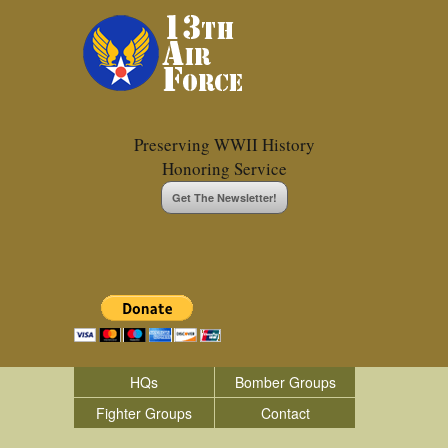
Preserving WWII History
Honoring Service
Get The Newsletter!
HQs
Bomber Groups
Fighter Groups
Contact