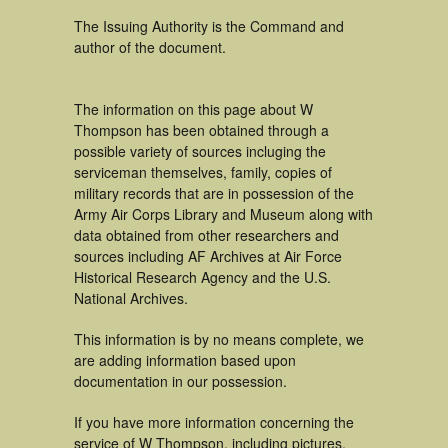
The Issuing Authority is the Command and
author of the document.
The information on this page about W
Thompson has been obtained through a
possible variety of sources incluging the
serviceman themselves, family, copies of
military records that are in possession of the
Army Air Corps Library and Museum along with
data obtained from other researchers and
sources including AF Archives at Air Force
Historical Research Agency and the U.S.
National Archives.
This information is by no means complete, we
are adding information based upon
documentation in our possession.
If you have more information concerning the
service of W Thompson, including pictures,