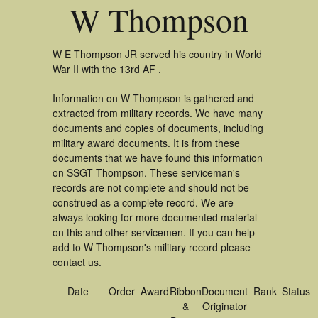
W Thompson
W E Thompson JR served his country in World
War II with the 13rd AF .
Information on W Thompson is gathered and
extracted from military records. We have many
documents and copies of documents, including
military award documents. It is from these
documents that we have found this information
on SSGT Thompson. These serviceman's
records are not complete and should not be
construed as a complete record. We are
always looking for more documented material
on this and other servicemen. If you can help
add to W Thompson's military record please
contact us.
Date
Order
Award
Ribbon
Document
Rank
Status
&
Originator