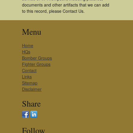
documents and other artifacts that we can add
to this record, please Contact Us.
Menu
Home
HQs
Bomber Groups
Fighter Groups
Contact
Links
Sitemap
Disclaimer
Share
Follow