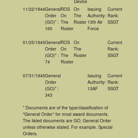
Device
11/22/1944
General
ROS
On
Issuing
Current
Order
On
The
Authority:
Rank:
(GO)* :
The
Roster
13th Air
SSGT
160
Roster
Force
01/25/1945
General
ROS
On
Current
Order
On
The
Rank:
(GO)* :
The
Roster
SSGT
74
Roster
07/31/1945
General
Issuing
Current
Order
Authority:
Rank:
(GO)* :
13AF
SSGT
343
* Documents are of the type/classification of
"General Order" for most award documents.
The listed documents are GO, General Order
unless otherwise stated. For example. Special
Orders.