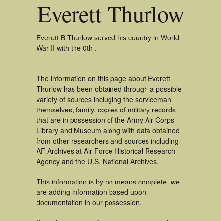
Everett Thurlow
Everett B Thurlow served his country in World
War II with the 0th .
The information on this page about Everett
Thurlow has been obtained through a possible
variety of sources incluging the serviceman
themselves, family, copies of military records
that are in possession of the Army Air Corps
Library and Museum along with data obtained
from other researchers and sources including
AF Archives at Air Force Historical Research
Agency and the U.S. National Archives.
This information is by no means complete, we
are adding information based upon
documentation in our possession.