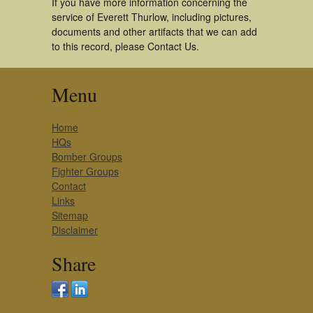
If you have more information concerning the
service of Everett Thurlow, including pictures,
documents and other artifacts that we can add
to this record, please Contact Us.
Menu
Home
HQs
Bomber Groups
Fighter Groups
Contact
Links
Sitemap
Disclaimer
Share