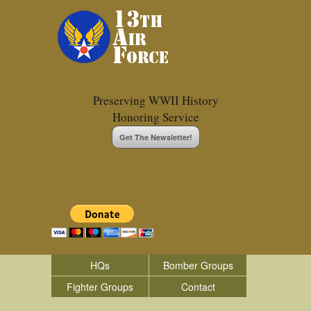
Preserving WWII History
Honoring Service
Get The Newsletter!
HQs
Bomber Groups
Fighter Groups
Contact