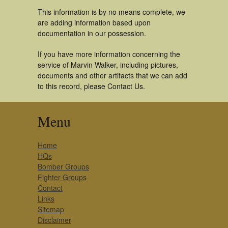
This information is by no means complete, we
are adding information based upon
documentation in our possession.
If you have more information concerning the
service of Marvin Walker, including pictures,
documents and other artifacts that we can add
to this record, please Contact Us.
Menu
Home
HQs
Bomber Groups
Fighter Groups
Contact
Links
Sitemap
Disclaimer