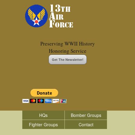
Preserving WWII History
Honoring Service
Get The Newsletter!
HQs
Bomber Groups
Fighter Groups
Contact