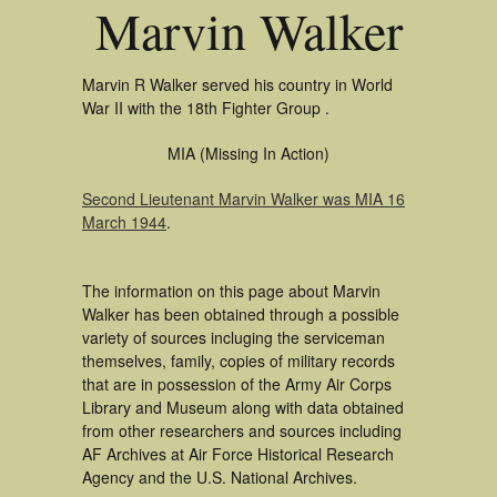
Marvin Walker
Marvin R Walker served his country in World
War II with the 18th Fighter Group .
MIA (Missing In Action)
Second Lieutenant Marvin Walker was MIA 16
March 1944
.
The information on this page about Marvin
Walker has been obtained through a possible
variety of sources incluging the serviceman
themselves, family, copies of military records
that are in possession of the Army Air Corps
Library and Museum along with data obtained
from other researchers and sources including
AF Archives at Air Force Historical Research
Agency and the U.S. National Archives.