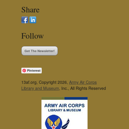
Share
Follow
Get The Newsletter!
Pinterest
13af.org, Copyright 2026,
Army Air Corps
Library and Museum
, Inc., All Rights Reserved